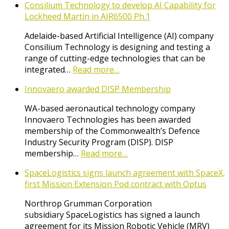
Consilium Technology to develop AI Capability for
Lockheed Martin in AIR6500 Ph.1
Adelaide-based Artificial Intelligence (AI) company
Consilium Technology is designing and testing a
range of cutting-edge technologies that can be
integrated…
Read more…
Innovaero awarded DISP Membership
WA-based aeronautical technology company
Innovaero Technologies has been awarded
membership of the Commonwealth’s Defence
Industry Security Program (DISP). DISP
membership…
Read more…
SpaceLogistics signs launch agreement with SpaceX,
first Mission Extension Pod contract with Optus
Northrop Grumman Corporation
subsidiary SpaceLogistics has signed a launch
agreement for its Mission Robotic Vehicle (MRV)