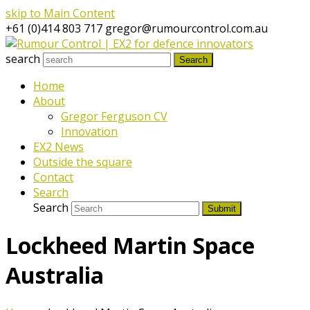
skip to Main Content
+61 (0)414 803 717
gregor@rumourcontrol.com.au
search
Search
Home
About
Gregor Ferguson CV
Innovation
EX2 News
Outside the square
Contact
Search
Search
Submit
Lockheed Martin Space
Australia