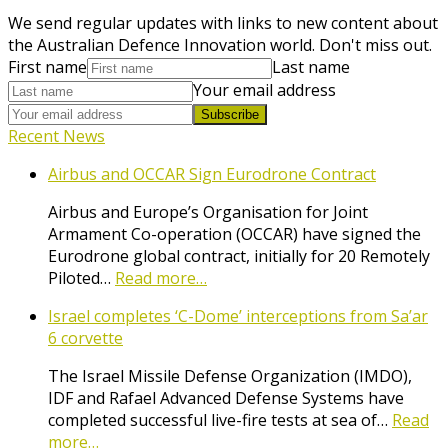
We send regular updates with links to new content about
the Australian Defence Innovation world. Don't miss out.
First name
Last name
Your email address
Subscribe
Recent News
Airbus and OCCAR Sign Eurodrone Contract
Airbus and Europe’s Organisation for Joint
Armament Co-operation (OCCAR) have signed the
Eurodrone global contract, initially for 20 Remotely
Piloted…
Read more…
Israel completes ‘C-Dome’ interceptions from Sa’ar
6 corvette
The Israel Missile Defense Organization (IMDO),
IDF and Rafael Advanced Defense Systems have
completed successful live-fire tests at sea of…
Read
more…