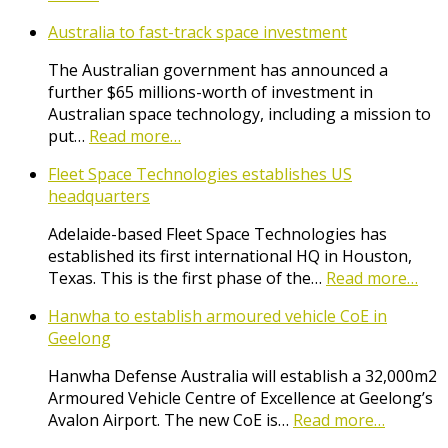
Australia to fast-track space investment
The Australian government has announced a
further $65 millions-worth of investment in
Australian space technology, including a mission to
put…
Read more…
Fleet Space Technologies establishes US
headquarters
Adelaide-based Fleet Space Technologies has
established its first international HQ in Houston,
Texas. This is the first phase of the…
Read more…
Hanwha to establish armoured vehicle CoE in
Geelong
Hanwha Defense Australia will establish a 32,000m2
Armoured Vehicle Centre of Excellence at Geelong’s
Avalon Airport. The new CoE is…
Read more…