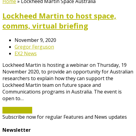
Home
»
Lockheed Martin Space Australia
Lockheed Martin to host space,
comms, virtual briefing
November 9, 2020
Gregor Ferguson
EX2 News
Lockheed Martin is hosting a webinar on Thursday, 19
November 2020, to provide an opportunity for Australian
researchers to explain how they can support the
Lockheed Martin team on future space and
Communications programs in Australia. The event is
open to…
Read More
→
Subscribe now for regular Features and News updates
Newsletter