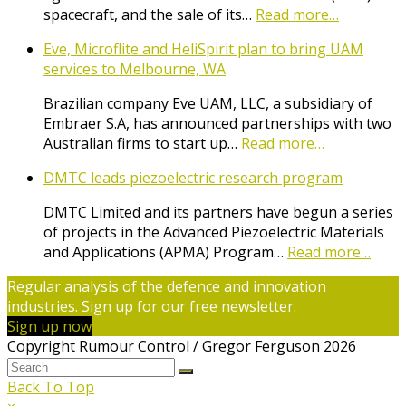
spacecraft, and the sale of its…
Read more…
Eve, Microflite and HeliSpirit plan to bring UAM
services to Melbourne, WA
Brazilian company Eve UAM, LLC, a subsidiary of
Embraer S.A, has announced partnerships with two
Australian firms to start up…
Read more…
DMTC leads piezoelectric research program
DMTC Limited and its partners have begun a series
of projects in the Advanced Piezoelectric Materials
and Applications (APMA) Program…
Read more…
Regular analysis of the defence and innovation
industries. Sign up for our free newsletter.
Sign up now
Copyright Rumour Control / Gregor Ferguson 2026
Back To Top