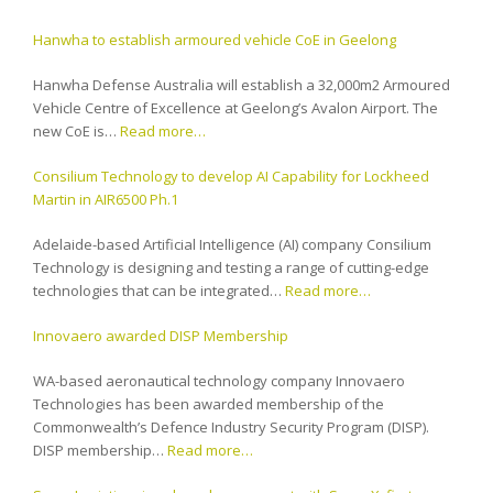
Hanwha to establish armoured vehicle CoE in Geelong
Hanwha Defense Australia will establish a 32,000m2 Armoured
Vehicle Centre of Excellence at Geelong’s Avalon Airport. The
new CoE is…
Read more…
Consilium Technology to develop AI Capability for Lockheed
Martin in AIR6500 Ph.1
Adelaide-based Artificial Intelligence (AI) company Consilium
Technology is designing and testing a range of cutting-edge
technologies that can be integrated…
Read more…
Innovaero awarded DISP Membership
WA-based aeronautical technology company Innovaero
Technologies has been awarded membership of the
Commonwealth’s Defence Industry Security Program (DISP).
DISP membership…
Read more…