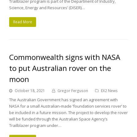
Trailblazer program is part of the Department of Industry,
Science, Energy and Resources’ (DISER)…
Read More
Commonwealth signs with NASA
to put Australian rover on the
moon
October 18, 2021
Gregor Ferguson
EX2 News
The Australian Government has signed an agreement with
NASA for a small Australian-made ‘foundation services rover’ to
be included in a future mission. The project to develop the rover
will be funded through the Australian Space Agency’s
Trailblazer program under…