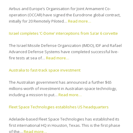
Airbus and Europe’s Organisation for Joint Armament Co-
operation (OCCAR) have signed the Eurodrone global contract,
initially for 20 Remotely Piloted…
Read more…
Israel completes ‘C-Dome’ interceptions from Sa’ar 6 corvette
The Israel Missile Defense Organization (IMDO), IDF and Rafael
Advanced Defense Systems have completed successful live-
fire tests at sea of…
Read more…
Australia to fast-track space investment
The Australian government has announced a further $65
millions-worth of investment in Australian space technology,
including a mission to put…
Read more…
Fleet Space Technologies establishes US headquarters
Adelaide-based Fleet Space Technologies has established its
first international HQ in Houston, Texas. This is the first phase
of the…
Read more…