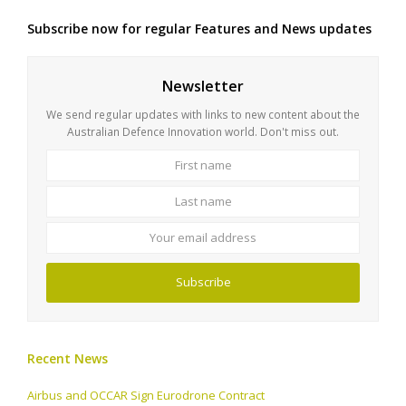
Subscribe now for regular Features and News updates
Newsletter
We send regular updates with links to new content about the
Australian Defence Innovation world. Don't miss out.
First
Last
name
name
Your
email
address
Subscribe
Recent News
Airbus and OCCAR Sign Eurodrone Contract