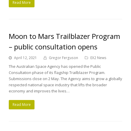
Read More
Moon to Mars Trailblazer Program
– public consultation opens
April 12, 2021
Gregor Ferguson
EX2 News
The Australian Space Agency has opened the Public
Consultation phase of its flagship Trailblazer Program.
Submissions close on 2 May. The Agency aims to grow a globally
respected national space industry that lifts the broader
economy and improves the lives…
Read More