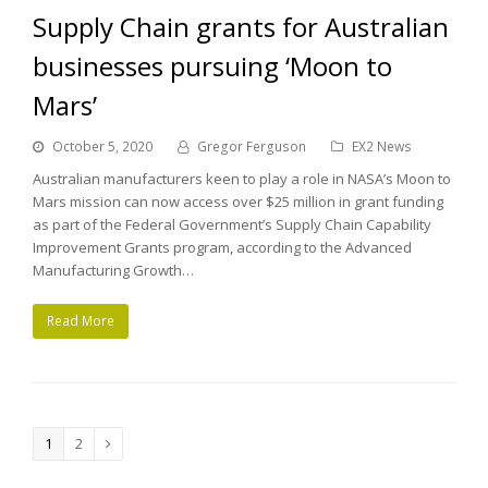
Supply Chain grants for Australian
businesses pursuing ‘Moon to
Mars’
October 5, 2020
Gregor Ferguson
EX2 News
Australian manufacturers keen to play a role in NASA’s Moon to
Mars mission can now access over $25 million in grant funding
as part of the Federal Government’s Supply Chain Capability
Improvement Grants program, according to the Advanced
Manufacturing Growth…
Read More
Page
1
Page
2
Next