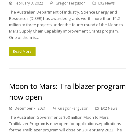
February 3, 2022
Gregor Ferguson
EX2 News
The Australian Department of Industry, Science Energy and
Resources (DISER) has awarded grants worth more than $1.2
million to three projects under the fourth round of the Moon to
Mars Supply Chain Capability Improvement Grants program.
One of them is…
Read More
Moon to Mars: Trailblazer program
now open
December 7, 2021
Gregor Ferguson
EX2 News
The Australian Government’s $50 million Moon to Mars
Trailblazer Program is now open for applications.Applications
for the Trailblazer program will close on 28 February 2022. The