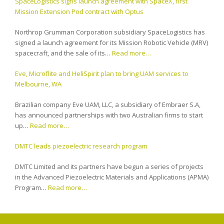
SpaceLogistics signs launch agreement with SpaceX, first
Mission Extension Pod contract with Optus
Northrop Grumman Corporation subsidiary SpaceLogistics has
signed a launch agreement for its Mission Robotic Vehicle (MRV)
spacecraft, and the sale of its…
Read more…
Eve, Microflite and HeliSpirit plan to bring UAM services to
Melbourne, WA
Brazilian company Eve UAM, LLC, a subsidiary of Embraer S.A,
has announced partnerships with two Australian firms to start
up…
Read more…
DMTC leads piezoelectric research program
DMTC Limited and its partners have begun a series of projects
in the Advanced Piezoelectric Materials and Applications (APMA)
Program…
Read more…