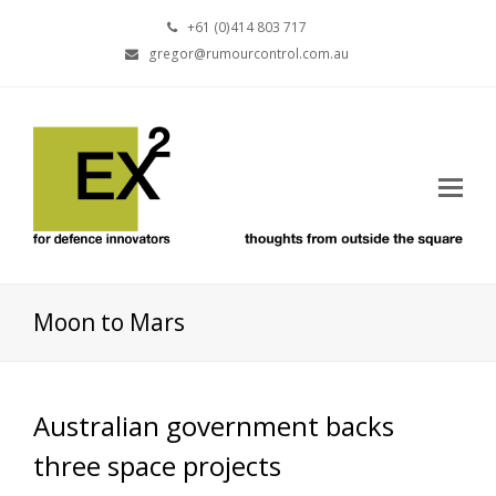
+61 (0)414 803 717
gregor@rumourcontrol.com.au
Moon to Mars
Australian government backs
three space projects