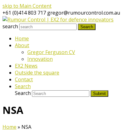
skip to Main Content
+61 (0)414 803 717
gregor@rumourcontrol.com.au
search
Search
Home
About
Gregor Ferguson CV
Innovation
EX2 News
Outside the square
Contact
Search
Search
Submit
NSA
Home
»
NSA