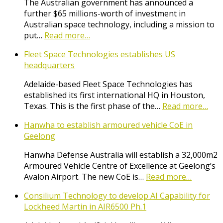
The Australian government has announced a
further $65 millions-worth of investment in
Australian space technology, including a mission to
put…
Read more…
Fleet Space Technologies establishes US
headquarters
Adelaide-based Fleet Space Technologies has
established its first international HQ in Houston,
Texas. This is the first phase of the…
Read more…
Hanwha to establish armoured vehicle CoE in
Geelong
Hanwha Defense Australia will establish a 32,000m2
Armoured Vehicle Centre of Excellence at Geelong’s
Avalon Airport. The new CoE is…
Read more…
Consilium Technology to develop AI Capability for
Lockheed Martin in AIR6500 Ph.1