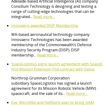
Adelaide-based Artificial Intelligence (AI) company
Consilium Technology is designing and testing a
range of cutting-edge technologies that can be
integrated…
Read more…
Innovaero awarded DISP Membership
WA-based aeronautical technology company
Innovaero Technologies has been awarded
membership of the Commonwealth’s Defence
Industry Security Program (DISP). DISP
membership…
Read more…
SpaceLogistics signs launch agreement with SpaceX,
first Mission Extension Pod contract with Optus
Northrop Grumman Corporation
subsidiary SpaceLogistics has signed a launch
agreement for its Mission Robotic Vehicle (MRV)
spacecraft, and the sale of its…
Read more…
Eve, Microflite and HeliSpirit plan to bring UAM