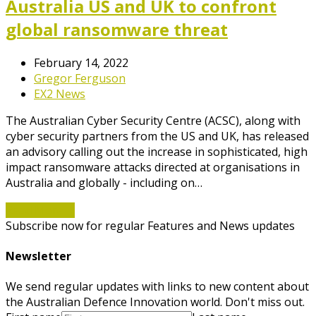
Australia US and UK to confront
global ransomware threat
February 14, 2022
Gregor Ferguson
EX2 News
The Australian Cyber Security Centre (ACSC), along with
cyber security partners from the US and UK, has released
an advisory calling out the increase in sophisticated, high
impact ransomware attacks directed at organisations in
Australia and globally - including on…
Read More
→
Subscribe now for regular Features and News updates
Newsletter
We send regular updates with links to new content about
the Australian Defence Innovation world. Don't miss out.