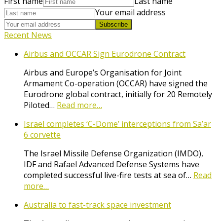
First name
Last name
Your email address
Subscribe
Recent News
Airbus and OCCAR Sign Eurodrone Contract
Airbus and Europe’s Organisation for Joint
Armament Co-operation (OCCAR) have signed the
Eurodrone global contract, initially for 20 Remotely
Piloted…
Read more…
Israel completes ‘C-Dome’ interceptions from Sa’ar
6 corvette
The Israel Missile Defense Organization (IMDO),
IDF and Rafael Advanced Defense Systems have
completed successful live-fire tests at sea of…
Read
more…
Australia to fast-track space investment