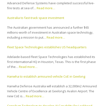
Advanced Defense Systems have completed successful live-
fire tests at sea of…
Read more…
Australia to fast-track space investment
The Australian government has announced a further $65
millions-worth of investment in Australian space technology,
including a mission to put…
Read more…
Fleet Space Technologies establishes US headquarters
Adelaide-based Fleet Space Technologies has established its
first international HQ in Houston, Texas. This is the first phase
of the…
Read more…
Hanwha to establish armoured vehicle CoE in Geelong
Hanwha Defense Australia will establish a 32,000m2 Armoured
Vehicle Centre of Excellence at Geelong’s Avalon Airport. The
new CoE is…
Read more…
Consilium Technology to develop AI Capability for Lockheed