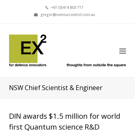
+61 (0)414 803 717
gregor@rumourcontrol.com.au
NSW Chief Scientist & Engineer
DIN awards $1.5 million for world
first Quantum science R&D