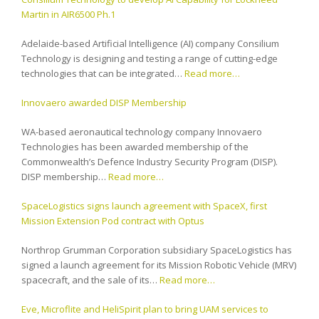
Martin in AIR6500 Ph.1
Adelaide-based Artificial Intelligence (AI) company Consilium
Technology is designing and testing a range of cutting-edge
technologies that can be integrated…
Read more…
Innovaero awarded DISP Membership
WA-based aeronautical technology company Innovaero
Technologies has been awarded membership of the
Commonwealth’s Defence Industry Security Program (DISP).
DISP membership…
Read more…
SpaceLogistics signs launch agreement with SpaceX, first
Mission Extension Pod contract with Optus
Northrop Grumman Corporation subsidiary SpaceLogistics has
signed a launch agreement for its Mission Robotic Vehicle (MRV)
spacecraft, and the sale of its…
Read more…
Eve, Microflite and HeliSpirit plan to bring UAM services to