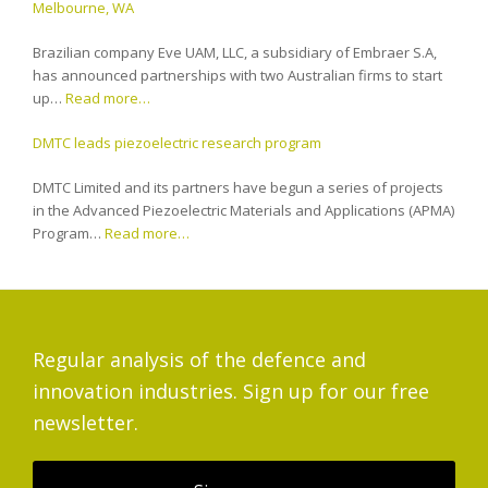
Melbourne, WA
Brazilian company Eve UAM, LLC, a subsidiary of Embraer S.A,
has announced partnerships with two Australian firms to start
up…
Read more…
DMTC leads piezoelectric research program
DMTC Limited and its partners have begun a series of projects
in the Advanced Piezoelectric Materials and Applications (APMA)
Program…
Read more…
Regular analysis of the defence and
innovation industries. Sign up for our free
newsletter.