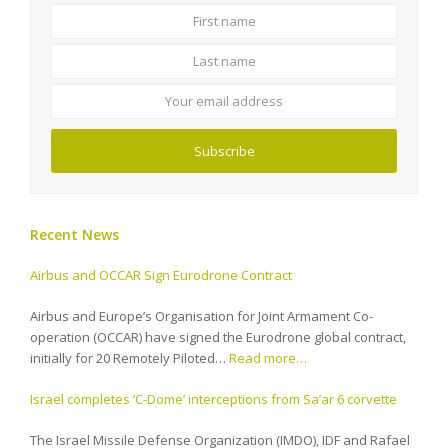
First
Last
name
name
Your
email
address
Subscribe
Recent News
Airbus and OCCAR Sign Eurodrone Contract
Airbus and Europe’s Organisation for Joint Armament Co-
operation (OCCAR) have signed the Eurodrone global contract,
initially for 20 Remotely Piloted…
Read more…
Israel completes ‘C-Dome’ interceptions from Sa’ar 6 corvette
The Israel Missile Defense Organization (IMDO), IDF and Rafael