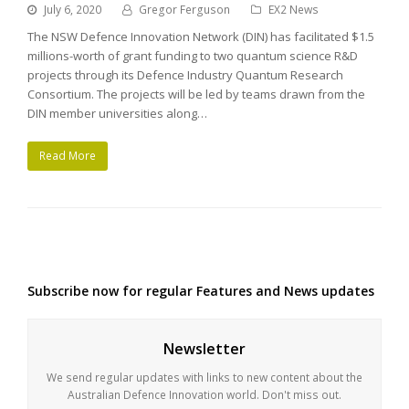
July 6, 2020
Gregor Ferguson
EX2 News
The NSW Defence Innovation Network (DIN) has facilitated $1.5
millions-worth of grant funding to two quantum science R&D
projects through its Defence Industry Quantum Research
Consortium. The projects will be led by teams drawn from the
DIN member universities along…
Read More
Subscribe now for regular Features and News updates
Newsletter
We send regular updates with links to new content about the
Australian Defence Innovation world. Don't miss out.