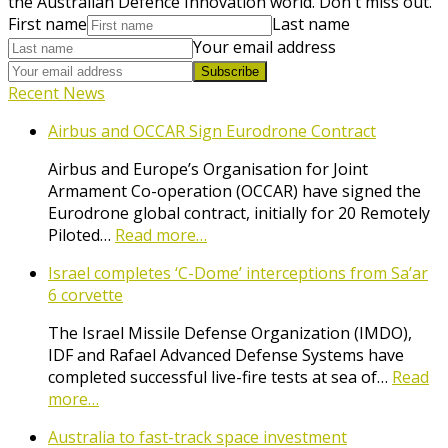
the Australian Defence Innovation world. Don't miss out.
First name
Last name
Your email address
Subscribe
Recent News
Airbus and OCCAR Sign Eurodrone Contract
Airbus and Europe’s Organisation for Joint
Armament Co-operation (OCCAR) have signed the
Eurodrone global contract, initially for 20 Remotely
Piloted…
Read more…
Israel completes ‘C-Dome’ interceptions from Sa’ar
6 corvette
The Israel Missile Defense Organization (IMDO),
IDF and Rafael Advanced Defense Systems have
completed successful live-fire tests at sea of…
Read
more…
Australia to fast-track space investment