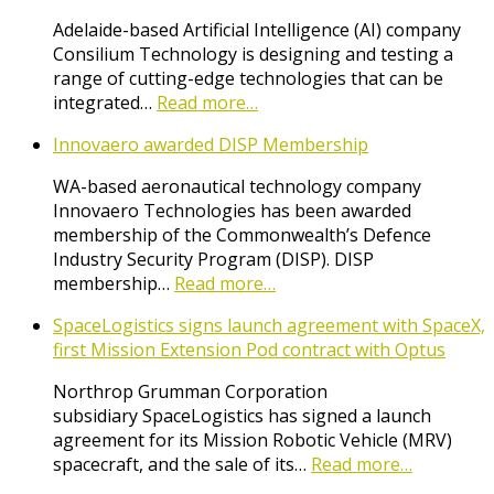
Adelaide-based Artificial Intelligence (AI) company
Consilium Technology is designing and testing a
range of cutting-edge technologies that can be
integrated…
Read more…
Innovaero awarded DISP Membership
WA-based aeronautical technology company
Innovaero Technologies has been awarded
membership of the Commonwealth’s Defence
Industry Security Program (DISP). DISP
membership…
Read more…
SpaceLogistics signs launch agreement with SpaceX,
first Mission Extension Pod contract with Optus
Northrop Grumman Corporation
subsidiary SpaceLogistics has signed a launch
agreement for its Mission Robotic Vehicle (MRV)
spacecraft, and the sale of its…
Read more…