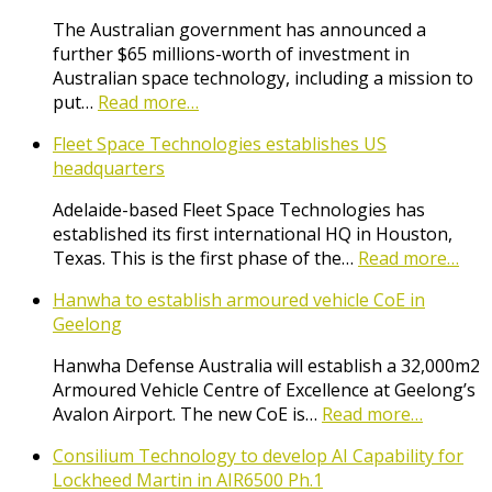
The Australian government has announced a
further $65 millions-worth of investment in
Australian space technology, including a mission to
put…
Read more…
Fleet Space Technologies establishes US
headquarters
Adelaide-based Fleet Space Technologies has
established its first international HQ in Houston,
Texas. This is the first phase of the…
Read more…
Hanwha to establish armoured vehicle CoE in
Geelong
Hanwha Defense Australia will establish a 32,000m2
Armoured Vehicle Centre of Excellence at Geelong’s
Avalon Airport. The new CoE is…
Read more…
Consilium Technology to develop AI Capability for
Lockheed Martin in AIR6500 Ph.1