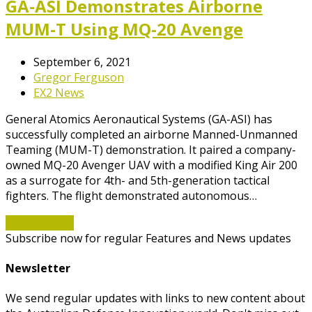
GA-ASI Demonstrates Airborne
MUM-T Using MQ-20 Avenge
September 6, 2021
Gregor Ferguson
EX2 News
General Atomics Aeronautical Systems (GA-ASI) has
successfully completed an airborne Manned-Unmanned
Teaming (MUM-T) demonstration. It paired a company-
owned MQ-20 Avenger UAV with a modified King Air 200
as a surrogate for 4th- and 5th-generation tactical
fighters. The flight demonstrated autonomous…
Read More
→
Subscribe now for regular Features and News updates
Newsletter
We send regular updates with links to new content about