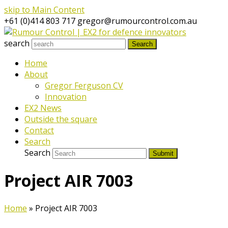
skip to Main Content
+61 (0)414 803 717
gregor@rumourcontrol.com.au
search
Search
Home
About
Gregor Ferguson CV
Innovation
EX2 News
Outside the square
Contact
Search
Search
Submit
Project AIR 7003
Home
»
Project AIR 7003