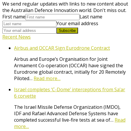
We send regular updates with links to new content about
the Australian Defence Innovation world. Don't miss out.
First name
Last name
Your email address
Subscribe
Recent News
Airbus and OCCAR Sign Eurodrone Contract
Airbus and Europe’s Organisation for Joint
Armament Co-operation (OCCAR) have signed the
Eurodrone global contract, initially for 20 Remotely
Piloted…
Read more…
Israel completes ‘C-Dome’ interceptions from Sa’ar
6 corvette
The Israel Missile Defense Organization (IMDO),
IDF and Rafael Advanced Defense Systems have
completed successful live-fire tests at sea of…
Read
more…