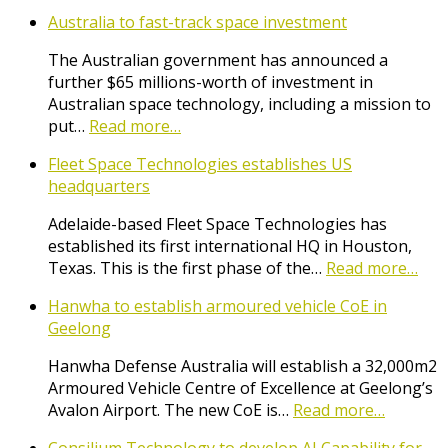
Australia to fast-track space investment
The Australian government has announced a
further $65 millions-worth of investment in
Australian space technology, including a mission to
put…
Read more…
Fleet Space Technologies establishes US
headquarters
Adelaide-based Fleet Space Technologies has
established its first international HQ in Houston,
Texas. This is the first phase of the…
Read more…
Hanwha to establish armoured vehicle CoE in
Geelong
Hanwha Defense Australia will establish a 32,000m2
Armoured Vehicle Centre of Excellence at Geelong’s
Avalon Airport. The new CoE is…
Read more…