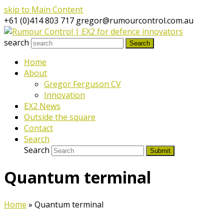
skip to Main Content
+61 (0)414 803 717
gregor@rumourcontrol.com.au
search
Search
Home
About
Gregor Ferguson CV
Innovation
EX2 News
Outside the square
Contact
Search
Search
Submit
Quantum terminal
Home
»
Quantum terminal