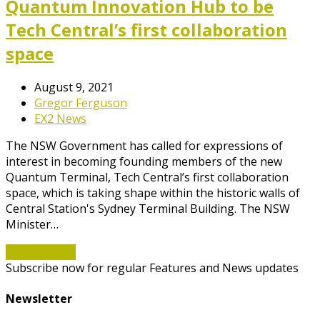
Quantum Innovation Hub to be
Tech Central’s first collaboration
space
August 9, 2021
Gregor Ferguson
EX2 News
The NSW Government has called for expressions of
interest in becoming founding members of the new
Quantum Terminal, Tech Central’s first collaboration
space, which is taking shape within the historic walls of
Central Station's Sydney Terminal Building. The NSW
Minister…
Read More
→
Subscribe now for regular Features and News updates
Newsletter