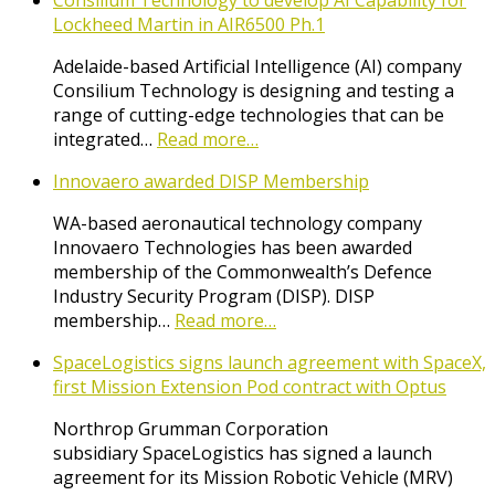
Consilium Technology to develop AI Capability for
Lockheed Martin in AIR6500 Ph.1
Adelaide-based Artificial Intelligence (AI) company
Consilium Technology is designing and testing a
range of cutting-edge technologies that can be
integrated…
Read more…
Innovaero awarded DISP Membership
WA-based aeronautical technology company
Innovaero Technologies has been awarded
membership of the Commonwealth’s Defence
Industry Security Program (DISP). DISP
membership…
Read more…
SpaceLogistics signs launch agreement with SpaceX,
first Mission Extension Pod contract with Optus
Northrop Grumman Corporation
subsidiary SpaceLogistics has signed a launch
agreement for its Mission Robotic Vehicle (MRV)