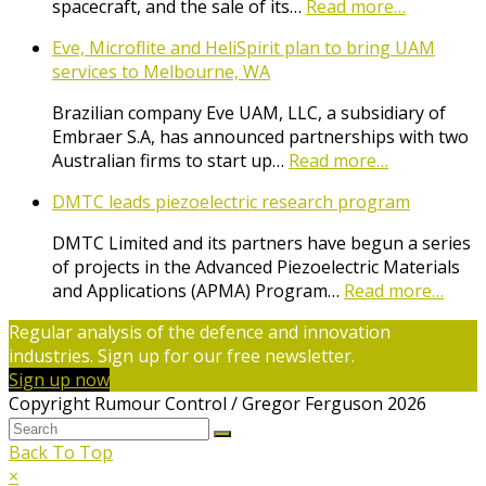
spacecraft, and the sale of its…
Read more…
Eve, Microflite and HeliSpirit plan to bring UAM
services to Melbourne, WA
Brazilian company Eve UAM, LLC, a subsidiary of
Embraer S.A, has announced partnerships with two
Australian firms to start up…
Read more…
DMTC leads piezoelectric research program
DMTC Limited and its partners have begun a series
of projects in the Advanced Piezoelectric Materials
and Applications (APMA) Program…
Read more…
Regular analysis of the defence and innovation
industries. Sign up for our free newsletter.
Sign up now
Copyright Rumour Control / Gregor Ferguson 2026
Back To Top
×