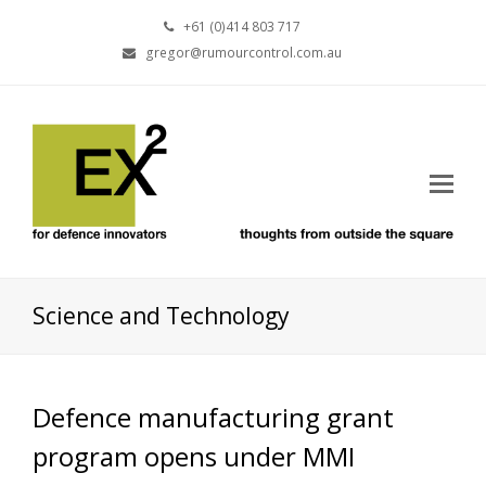
+61 (0)414 803 717
gregor@rumourcontrol.com.au
Science and Technology
Defence manufacturing grant
program opens under MMI