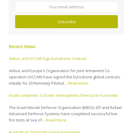
address
Subscribe
Recent News
Airbus and OCCAR Sign Eurodrone Contract
Airbus and Europe’s Organisation for Joint Armament Co-
operation (OCCAR) have signed the Eurodrone global contract,
initially for 20 Remotely Piloted…
Read more…
Israel completes ‘C-Dome’ interceptions from Sa’ar 6 corvette
The Israel Missile Defense Organization (IMDO), IDF and Rafael
Advanced Defense Systems have completed successful live-
fire tests at sea of…
Read more…
Australia to fast-track space investment