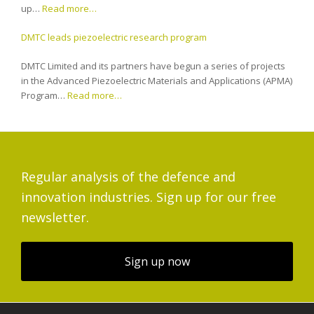
up…
Read more…
DMTC leads piezoelectric research program
DMTC Limited and its partners have begun a series of projects
in the Advanced Piezoelectric Materials and Applications (APMA)
Program…
Read more…
Regular analysis of the defence and
innovation industries. Sign up for our free
newsletter.
Sign up now