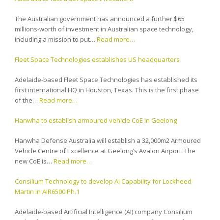
The Australian government has announced a further $65
millions-worth of investment in Australian space technology,
including a mission to put…
Read more…
Fleet Space Technologies establishes US headquarters
Adelaide-based Fleet Space Technologies has established its
first international HQ in Houston, Texas. This is the first phase
of the…
Read more…
Hanwha to establish armoured vehicle CoE in Geelong
Hanwha Defense Australia will establish a 32,000m2 Armoured
Vehicle Centre of Excellence at Geelong’s Avalon Airport. The
new CoE is…
Read more…
Consilium Technology to develop AI Capability for Lockheed
Martin in AIR6500 Ph.1
Adelaide-based Artificial Intelligence (AI) company Consilium