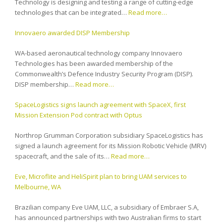
Technology is designing and testing a range of cutting-edge
technologies that can be integrated…
Read more…
Innovaero awarded DISP Membership
WA-based aeronautical technology company Innovaero
Technologies has been awarded membership of the
Commonwealth’s Defence Industry Security Program (DISP).
DISP membership…
Read more…
SpaceLogistics signs launch agreement with SpaceX, first
Mission Extension Pod contract with Optus
Northrop Grumman Corporation subsidiary SpaceLogistics has
signed a launch agreement for its Mission Robotic Vehicle (MRV)
spacecraft, and the sale of its…
Read more…
Eve, Microflite and HeliSpirit plan to bring UAM services to
Melbourne, WA
Brazilian company Eve UAM, LLC, a subsidiary of Embraer S.A,
has announced partnerships with two Australian firms to start