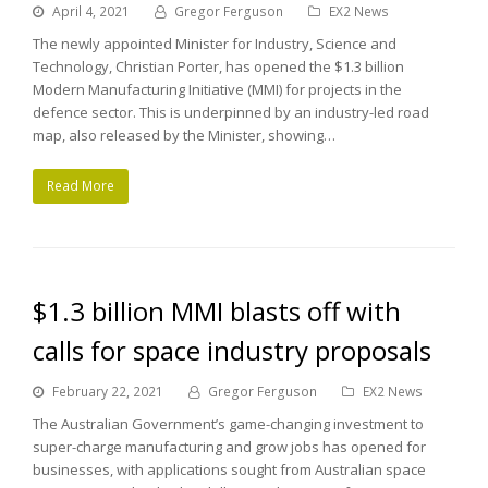
April 4, 2021
Gregor Ferguson
EX2 News
The newly appointed Minister for Industry, Science and
Technology, Christian Porter, has opened the $1.3 billion
Modern Manufacturing Initiative (MMI) for projects in the
defence sector. This is underpinned by an industry-led road
map, also released by the Minister, showing…
Read More
$1.3 billion MMI blasts off with
calls for space industry proposals
February 22, 2021
Gregor Ferguson
EX2 News
The Australian Government’s game-changing investment to
super-charge manufacturing and grow jobs has opened for
businesses, with applications sought from Australian space