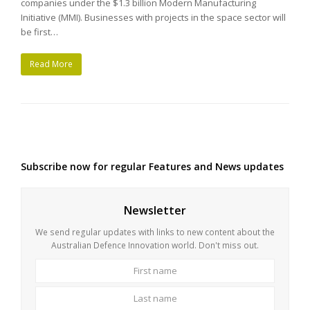
companies under the $1.3 billion Modern Manufacturing
Initiative (MMI). Businesses with projects in the space sector will
be first…
Read More
Subscribe now for regular Features and News updates
Newsletter
We send regular updates with links to new content about the
Australian Defence Innovation world. Don't miss out.
First
Last
name
name
Your
email