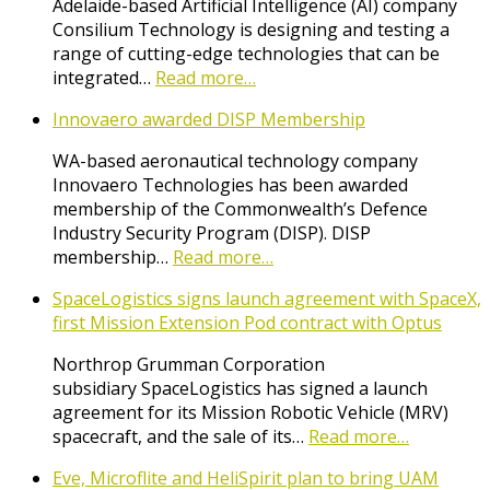
Adelaide-based Artificial Intelligence (AI) company
Consilium Technology is designing and testing a
range of cutting-edge technologies that can be
integrated…
Read more…
Innovaero awarded DISP Membership
WA-based aeronautical technology company
Innovaero Technologies has been awarded
membership of the Commonwealth’s Defence
Industry Security Program (DISP). DISP
membership…
Read more…
SpaceLogistics signs launch agreement with SpaceX,
first Mission Extension Pod contract with Optus
Northrop Grumman Corporation
subsidiary SpaceLogistics has signed a launch
agreement for its Mission Robotic Vehicle (MRV)
spacecraft, and the sale of its…
Read more…
Eve, Microflite and HeliSpirit plan to bring UAM