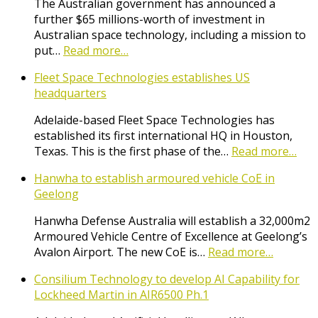
The Australian government has announced a
further $65 millions-worth of investment in
Australian space technology, including a mission to
put…
Read more…
Fleet Space Technologies establishes US
headquarters
Adelaide-based Fleet Space Technologies has
established its first international HQ in Houston,
Texas. This is the first phase of the…
Read more…
Hanwha to establish armoured vehicle CoE in
Geelong
Hanwha Defense Australia will establish a 32,000m2
Armoured Vehicle Centre of Excellence at Geelong’s
Avalon Airport. The new CoE is…
Read more…
Consilium Technology to develop AI Capability for
Lockheed Martin in AIR6500 Ph.1