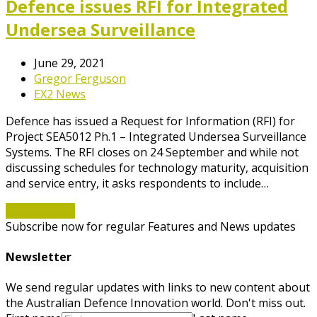
Defence issues RFI for Integrated
Undersea Surveillance
June 29, 2021
Gregor Ferguson
EX2 News
Defence has issued a Request for Information (RFI) for
Project SEA5012 Ph.1 – Integrated Undersea Surveillance
Systems. The RFI closes on 24 September and while not
discussing schedules for technology maturity, acquisition
and service entry, it asks respondents to include…
Read More
→
Subscribe now for regular Features and News updates
Newsletter
We send regular updates with links to new content about
the Australian Defence Innovation world. Don't miss out.