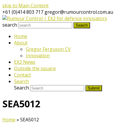
skip to Main Content
+61 (0)414 803 717
gregor@rumourcontrol.com.au
search
Search
Home
About
Gregor Ferguson CV
Innovation
EX2 News
Outside the square
Contact
Search
Search
Submit
SEA5012
Home
»
SEA5012