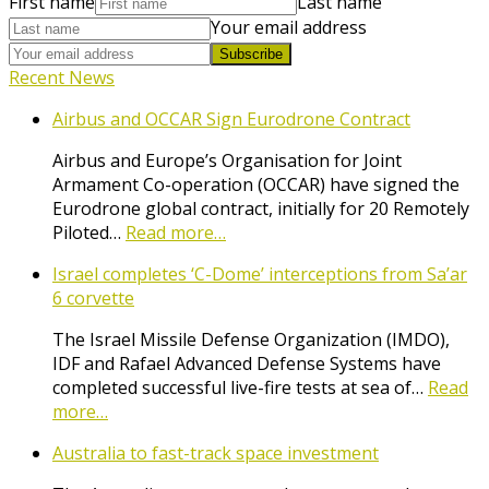
First name
Last name
Your email address
Subscribe
Recent News
Airbus and OCCAR Sign Eurodrone Contract
Airbus and Europe’s Organisation for Joint
Armament Co-operation (OCCAR) have signed the
Eurodrone global contract, initially for 20 Remotely
Piloted…
Read more…
Israel completes ‘C-Dome’ interceptions from Sa’ar
6 corvette
The Israel Missile Defense Organization (IMDO),
IDF and Rafael Advanced Defense Systems have
completed successful live-fire tests at sea of…
Read
more…
Australia to fast-track space investment