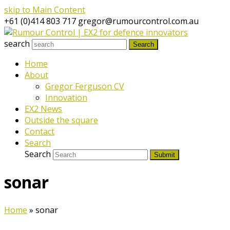
skip to Main Content
+61 (0)414 803 717
gregor@rumourcontrol.com.au
search
Search
Home
About
Gregor Ferguson CV
Innovation
EX2 News
Outside the square
Contact
Search
Search
Submit
sonar
Home
»
sonar