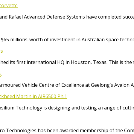
corvette
and Rafael Advanced Defense Systems have completed success
65 millions-worth of investment in Australian space techno
rs
ed its first international HQ in Houston, Texas. This is the 
g
Armoured Vehicle Centre of Excellence at Geelong’s Avalon 
ockheed Martin in AIR6500 Ph.1
Consilium Technology is designing and testing a range of cut
o Technologies has been awarded membership of the Comm