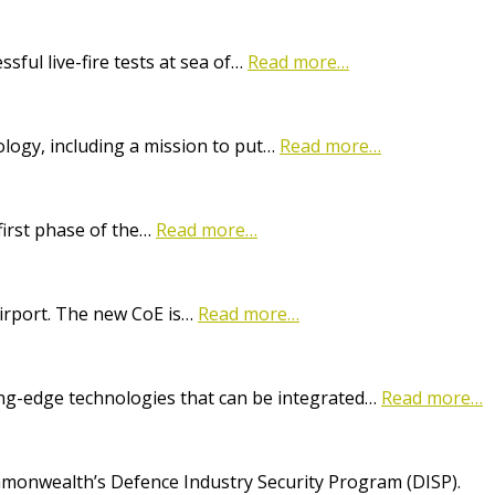
ful live-fire tests at sea of…
Read more…
logy, including a mission to put…
Read more…
first phase of the…
Read more…
Airport. The new CoE is…
Read more…
ting-edge technologies that can be integrated…
Read more…
onwealth’s Defence Industry Security Program (DISP).