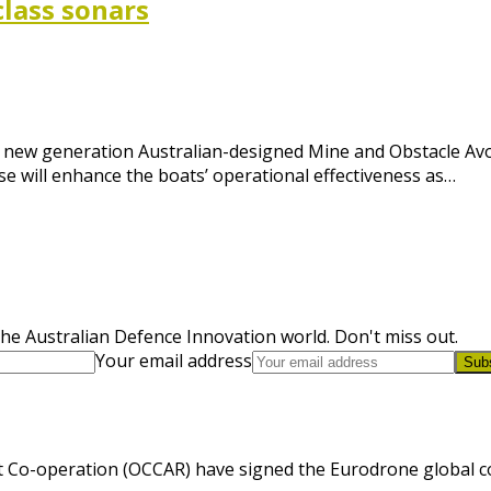
class sonars
ver new generation Australian-designed Mine and Obstacle A
se will enhance the boats’ operational effectiveness as…
he Australian Defence Innovation world. Don't miss out.
Your email address
Sub
 Co-operation (OCCAR) have signed the Eurodrone global cont