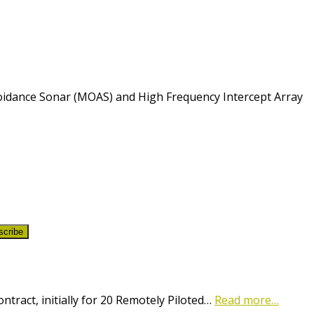
voidance Sonar (MOAS) and High Frequency Intercept Array
scribe
ract, initially for 20 Remotely Piloted…
Read more…