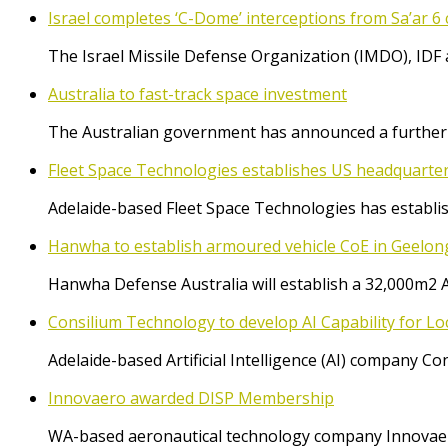
Israel completes ‘C-Dome’ interceptions from Sa’ar 6 
The Israel Missile Defense Organization (IMDO), IDF 
Australia to fast-track space investment
The Australian government has announced a further $
Fleet Space Technologies establishes US headquarte
Adelaide-based Fleet Space Technologies has establish
Hanwha to establish armoured vehicle CoE in Geelon
Hanwha Defense Australia will establish a 32,000m2 
Consilium Technology to develop AI Capability for L
Adelaide-based Artificial Intelligence (AI) company 
Innovaero awarded DISP Membership
WA-based aeronautical technology company Innovaer