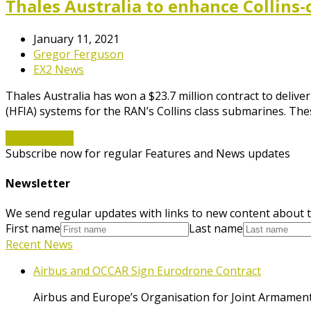
Thales Australia to enhance Collins-
January 11, 2021
Gregor Ferguson
EX2 News
Thales Australia has won a $23.7 million contract to deli
(HFIA) systems for the RAN’s Collins class submarines. The
Read More
→
Subscribe now for regular Features and News updates
Newsletter
We send regular updates with links to new content about t
First name
Last name
Recent News
Airbus and OCCAR Sign Eurodrone Contract
Airbus and Europe’s Organisation for Joint Armament