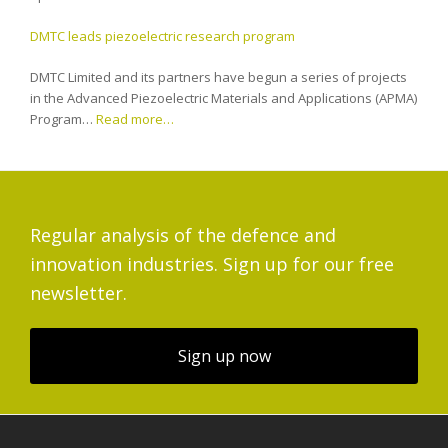
DMTC leads piezoelectric research program
DMTC Limited and its partners have begun a series of projects
in the Advanced Piezoelectric Materials and Applications (APMA)
Program…
Read more…
Regular analysis of the defence and
innovation industries. Sign up for our free
newsletter.
Sign up now