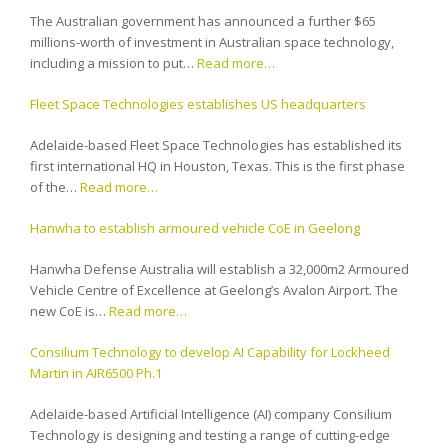
The Australian government has announced a further $65
millions-worth of investment in Australian space technology,
including a mission to put…
Read more…
Fleet Space Technologies establishes US headquarters
Adelaide-based Fleet Space Technologies has established its
first international HQ in Houston, Texas. This is the first phase
of the…
Read more…
Hanwha to establish armoured vehicle CoE in Geelong
Hanwha Defense Australia will establish a 32,000m2 Armoured
Vehicle Centre of Excellence at Geelong’s Avalon Airport. The
new CoE is…
Read more…
Consilium Technology to develop AI Capability for Lockheed
Martin in AIR6500 Ph.1
Adelaide-based Artificial Intelligence (AI) company Consilium
Technology is designing and testing a range of cutting-edge