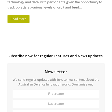
technology and data, with participants given the opportunity to
track objects at various levels of orbit and feed…
Read More
Subscribe now for regular Features and News updates
Newsletter
We send regular updates with links to new content about the
Australian Defence Innovation world. Don't miss out.
First
Last
name
name
Your
email