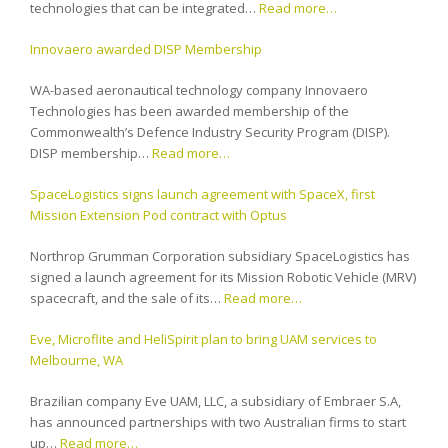
technologies that can be integrated…
Read more…
Innovaero awarded DISP Membership
WA-based aeronautical technology company Innovaero
Technologies has been awarded membership of the
Commonwealth’s Defence Industry Security Program (DISP).
DISP membership…
Read more…
SpaceLogistics signs launch agreement with SpaceX, first
Mission Extension Pod contract with Optus
Northrop Grumman Corporation subsidiary SpaceLogistics has
signed a launch agreement for its Mission Robotic Vehicle (MRV)
spacecraft, and the sale of its…
Read more…
Eve, Microflite and HeliSpirit plan to bring UAM services to
Melbourne, WA
Brazilian company Eve UAM, LLC, a subsidiary of Embraer S.A,
has announced partnerships with two Australian firms to start
up…
Read more…