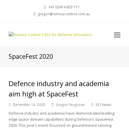
+61 (0)414 803 717
gregor@rumourcontrol.com.au
SpaceFest 2020
Defence industry and academia
aim high at SpaceFest
December 14, 2020
Gregor Ferguson
EX2 News
Defence industry and academia have demonstrated leading
edge space domain capabilities during Defence’s SpaceFest
2020. This year’s event focussed on ground-based sensing