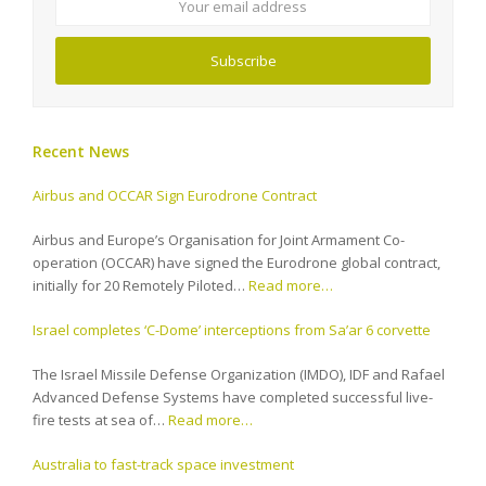
address
Subscribe
Recent News
Airbus and OCCAR Sign Eurodrone Contract
Airbus and Europe’s Organisation for Joint Armament Co-
operation (OCCAR) have signed the Eurodrone global contract,
initially for 20 Remotely Piloted…
Read more…
Israel completes ‘C-Dome’ interceptions from Sa’ar 6 corvette
The Israel Missile Defense Organization (IMDO), IDF and Rafael
Advanced Defense Systems have completed successful live-
fire tests at sea of…
Read more…
Australia to fast-track space investment