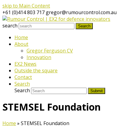
skip to Main Content
+61 (0)414 803 717
gregor@rumourcontrol.com.au
search
Search
Home
About
Gregor Ferguson CV
Innovation
EX2 News
Outside the square
Contact
Search
Search
Submit
STEMSEL Foundation
Home
»
STEMSEL Foundation