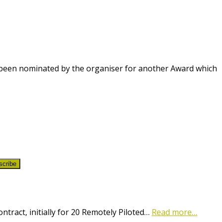
been nominated by the organiser for another Award which
scribe
ract, initially for 20 Remotely Piloted…
Read more…