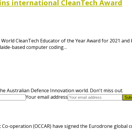
ins international CleanTech Award
World CleanTech Educator of the Year Award for 2021 and 
elaide-based computer coding…
he Australian Defence Innovation world. Don't miss out.
Your email address
Sub
 Co-operation (OCCAR) have signed the Eurodrone global cont