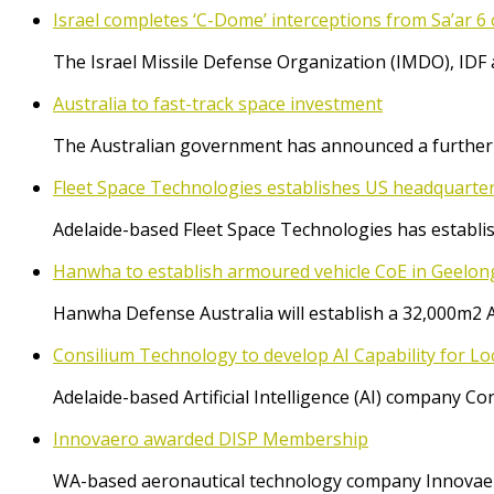
Israel completes ‘C-Dome’ interceptions from Sa’ar 6 
The Israel Missile Defense Organization (IMDO), IDF 
Australia to fast-track space investment
The Australian government has announced a further $
Fleet Space Technologies establishes US headquarte
Adelaide-based Fleet Space Technologies has establish
Hanwha to establish armoured vehicle CoE in Geelon
Hanwha Defense Australia will establish a 32,000m2 
Consilium Technology to develop AI Capability for L
Adelaide-based Artificial Intelligence (AI) company 
Innovaero awarded DISP Membership
WA-based aeronautical technology company Innovaer