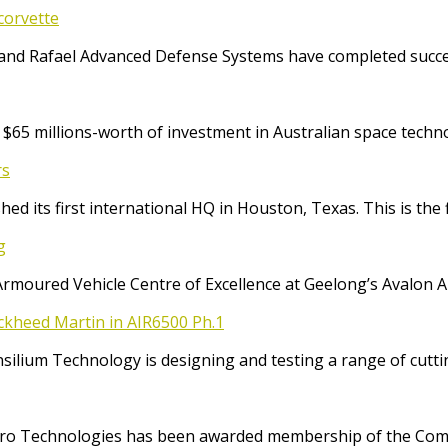
corvette
and Rafael Advanced Defense Systems have completed success
65 millions-worth of investment in Australian space techno
rs
ed its first international HQ in Houston, Texas. This is the 
g
Armoured Vehicle Centre of Excellence at Geelong’s Avalon 
ockheed Martin in AIR6500 Ph.1
Consilium Technology is designing and testing a range of cut
o Technologies has been awarded membership of the Comm