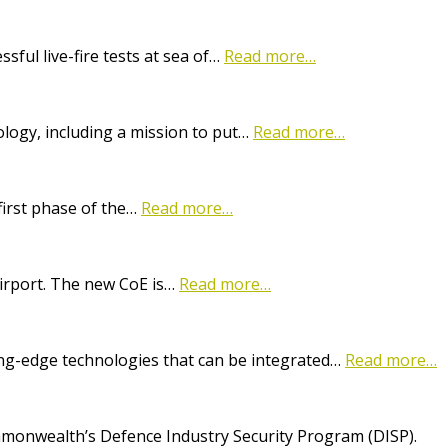
ful live-fire tests at sea of…
Read more…
logy, including a mission to put…
Read more…
first phase of the…
Read more…
Airport. The new CoE is…
Read more…
ting-edge technologies that can be integrated…
Read more…
onwealth’s Defence Industry Security Program (DISP).