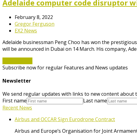
Adelaide computer code disruptor w
February 8, 2022
Gregor Ferguson
EX2 News
Adelaide businessman Peng Choo has won the prestigious 
will be announced in Dubai on 14 March. His company, Ad
Read More
→
Subscribe now for regular Features and News updates
Newsletter
We send regular updates with links to new content about t
First name
Last name
Recent News
Airbus and OCCAR Sign Eurodrone Contract
Airbus and Europe’s Organisation for Joint Armament