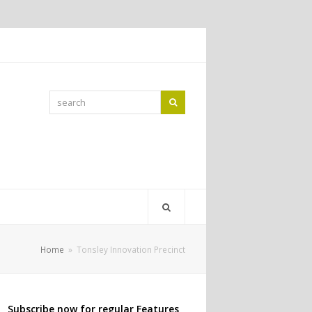
search
Search
Home
»
Tonsley Innovation Precinct
Subscribe now for regular Features