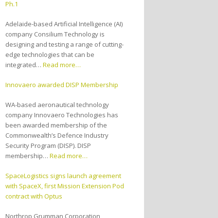
Ph.1
Adelaide-based Artificial Intelligence (AI)
company Consilium Technology is
designing and testing a range of cutting-
edge technologies that can be
integrated…
Read more…
Innovaero awarded DISP Membership
WA-based aeronautical technology
company Innovaero Technologies has
been awarded membership of the
Commonwealth’s Defence Industry
Security Program (DISP). DISP
membership…
Read more…
SpaceLogistics signs launch agreement
with SpaceX, first Mission Extension Pod
contract with Optus
Northrop Grumman Corporation