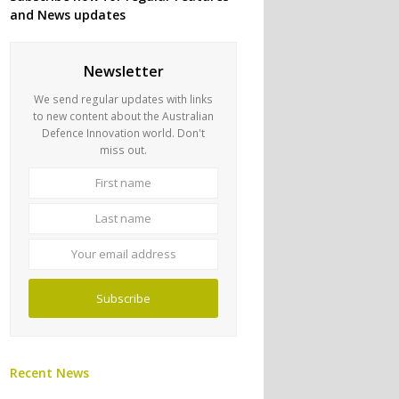
and News updates
Newsletter
We send regular updates with links
to new content about the Australian
Defence Innovation world. Don't
miss out.
First
Last
name
name
Your
email
address
Subscribe
Recent News