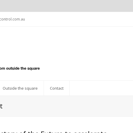
ontrol.com.au
Outside the square
Contact
t