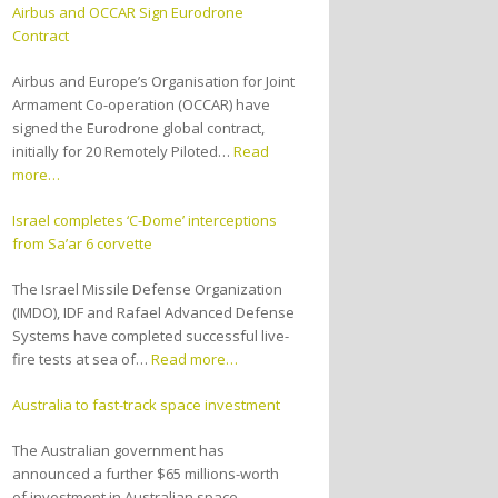
Airbus and OCCAR Sign Eurodrone
Contract
Airbus and Europe’s Organisation for Joint
Armament Co-operation (OCCAR) have
signed the Eurodrone global contract,
initially for 20 Remotely Piloted…
Read
more…
Israel completes ‘C-Dome’ interceptions
from Sa’ar 6 corvette
The Israel Missile Defense Organization
(IMDO), IDF and Rafael Advanced Defense
Systems have completed successful live-
fire tests at sea of…
Read more…
Australia to fast-track space investment
The Australian government has
announced a further $65 millions-worth
of investment in Australian space