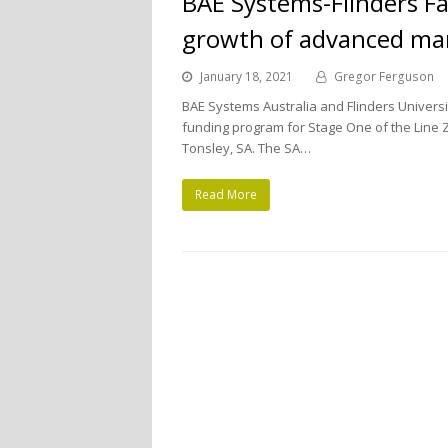
BAE Systems-Flinders Fa
growth of advanced ma
January 18, 2021
Gregor Ferguson
BAE Systems Australia and Flinders Universi
funding program for Stage One of the Line Ze
Tonsley, SA. The SA…
Read More