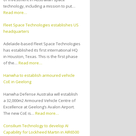
technology, including a mission to put…
Read more…
Fleet Space Technologies establishes US
headquarters
Adelaide-based Fleet Space Technologies
has established its first international HQ
in Houston, Texas. This is the first phase
of the…
Read more…
Hanwha to establish armoured vehicle
CoE in Geelong
Hanwha Defense Australia will establish
a 32,000m2 Armoured Vehicle Centre of
Excellence at Geelong’s Avalon Airport.
The new CoE is…
Read more…
Consilium Technology to develop AI
Capability for Lockheed Martin in AIR6500