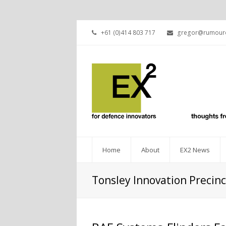
+61 (0)414 803 717
gregor@rumourc
Home
About
EX2 News
Tonsley Innovation Precinc