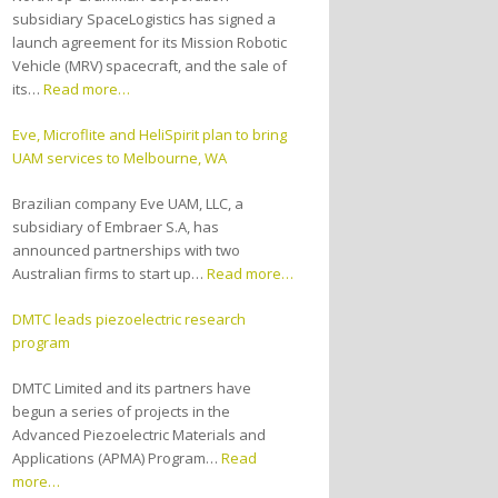
subsidiary SpaceLogistics has signed a
launch agreement for its Mission Robotic
Vehicle (MRV) spacecraft, and the sale of
its…
Read more…
Eve, Microflite and HeliSpirit plan to bring
UAM services to Melbourne, WA
Brazilian company Eve UAM, LLC, a
subsidiary of Embraer S.A, has
announced partnerships with two
Australian firms to start up…
Read more…
DMTC leads piezoelectric research
program
DMTC Limited and its partners have
begun a series of projects in the
Advanced Piezoelectric Materials and
Applications (APMA) Program…
Read
more…