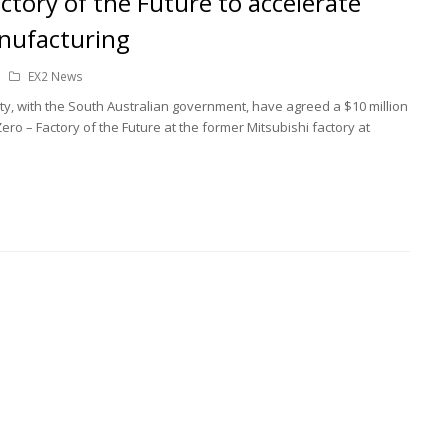
ctory of the Future to accelerate
nufacturing
EX2 News
ty, with the South Australian government, have agreed a $10 million
ro – Factory of the Future at the former Mitsubishi factory at