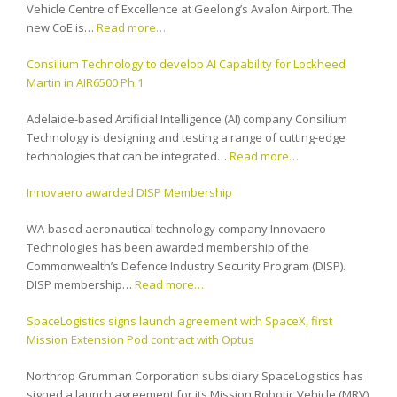
Vehicle Centre of Excellence at Geelong’s Avalon Airport. The
new CoE is…
Read more…
Consilium Technology to develop AI Capability for Lockheed
Martin in AIR6500 Ph.1
Adelaide-based Artificial Intelligence (AI) company Consilium
Technology is designing and testing a range of cutting-edge
technologies that can be integrated…
Read more…
Innovaero awarded DISP Membership
WA-based aeronautical technology company Innovaero
Technologies has been awarded membership of the
Commonwealth’s Defence Industry Security Program (DISP).
DISP membership…
Read more…
SpaceLogistics signs launch agreement with SpaceX, first
Mission Extension Pod contract with Optus
Northrop Grumman Corporation subsidiary SpaceLogistics has
signed a launch agreement for its Mission Robotic Vehicle (MRV)