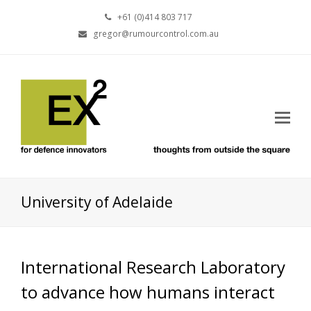
+61 (0)414 803 717
gregor@rumourcontrol.com.au
University of Adelaide
International Research Laboratory
to advance how humans interact