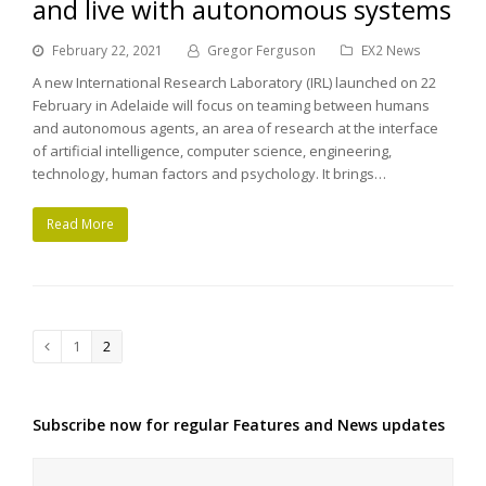
and live with autonomous systems
February 22, 2021
Gregor Ferguson
EX2 News
A new International Research Laboratory (IRL) launched on 22
February in Adelaide will focus on teaming between humans
and autonomous agents, an area of research at the interface
of artificial intelligence, computer science, engineering,
technology, human factors and psychology. It brings…
Read More
Page
1
Page
2
Previous
Subscribe now for regular Features and News updates