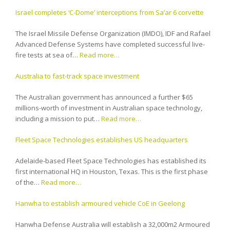
Israel completes ‘C-Dome’ interceptions from Sa’ar 6 corvette
The Israel Missile Defense Organization (IMDO), IDF and Rafael
Advanced Defense Systems have completed successful live-
fire tests at sea of…
Read more…
Australia to fast-track space investment
The Australian government has announced a further $65
millions-worth of investment in Australian space technology,
including a mission to put…
Read more…
Fleet Space Technologies establishes US headquarters
Adelaide-based Fleet Space Technologies has established its
first international HQ in Houston, Texas. This is the first phase
of the…
Read more…
Hanwha to establish armoured vehicle CoE in Geelong
Hanwha Defense Australia will establish a 32,000m2 Armoured