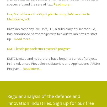
spacecraft, and the sale of its…
Read more…
Eve, Microflite and HeliSpirit plan to bring UAM services to
Melbourne, WA
Brazilian company Eve UAM, LLC, a subsidiary of Embraer S.A,
has announced partnerships with two Australian firms to start
up…
Read more…
DMTC leads piezoelectric research program
DMTC Limited and its partners have begun a series of projects
in the Advanced Piezoelectric Materials and Applications (APMA)
Program…
Read more…
Regular analysis of the defence and
innovation industries. Sign up for our free