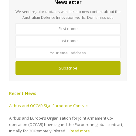
Newsletter
We send regular updates with links to new content about the
Australian Defence Innovation world. Don't miss out.
First
Last
name
name
Your
email
address
Subscribe
Recent News
Airbus and OCCAR Sign Eurodrone Contract
Airbus and Europe’s Organisation for Joint Armament Co-
operation (OCCAR) have signed the Eurodrone global contract,
initially for 20 Remotely Piloted…
Read more…