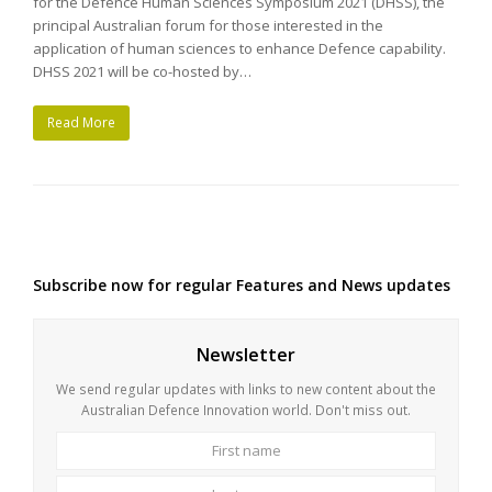
for the Defence Human Sciences Symposium 2021 (DHSS), the
principal Australian forum for those interested in the
application of human sciences to enhance Defence capability.
DHSS 2021 will be co-hosted by…
Read More
Subscribe now for regular Features and News updates
Newsletter
We send regular updates with links to new content about the
Australian Defence Innovation world. Don't miss out.
First
Last
name
name
Your