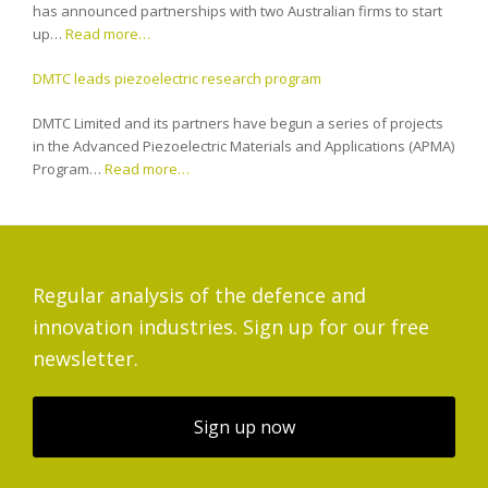
has announced partnerships with two Australian firms to start
up…
Read more…
DMTC leads piezoelectric research program
DMTC Limited and its partners have begun a series of projects
in the Advanced Piezoelectric Materials and Applications (APMA)
Program…
Read more…
Regular analysis of the defence and
innovation industries. Sign up for our free
newsletter.
Sign up now