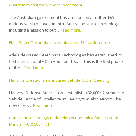
Australia to fast-track space investment
The Australian government has announced a further $65
millions-worth of investment in Australian space technology,
including a mission to put…
Read more…
Fleet Space Technologies establishes US headquarters
Adelaide-based Fleet Space Technologies has established its
first international HQ in Houston, Texas. This is the first phase
of the…
Read more…
Hanwha to establish armoured vehicle CoE in Geelong
Hanwha Defense Australia will establish a 32,000m2 Armoured
Vehicle Centre of Excellence at Geelong’s Avalon Airport. The
new CoE is…
Read more…
Consilium Technology to develop AI Capability for Lockheed
Martin in AIR6500 Ph.1