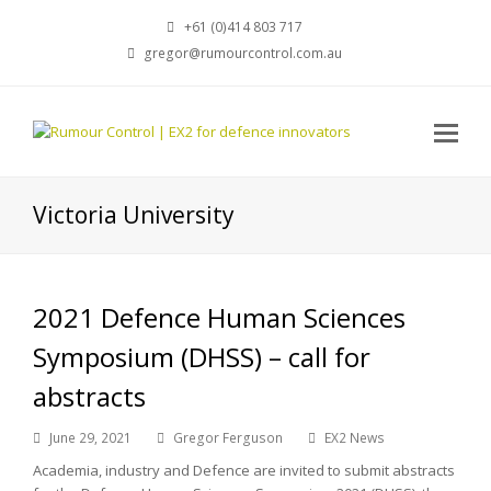
+61 (0)414 803 717
gregor@rumourcontrol.com.au
Victoria University
2021 Defence Human Sciences
Symposium (DHSS) – call for
abstracts
June 29, 2021
Gregor Ferguson
EX2 News
Academia, industry and Defence are invited to submit abstracts