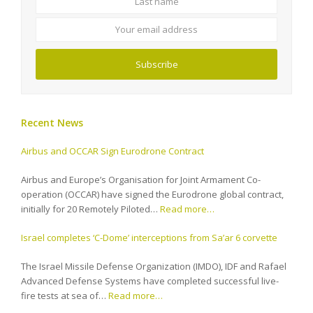
email
address
Subscribe
Recent News
Airbus and OCCAR Sign Eurodrone Contract
Airbus and Europe’s Organisation for Joint Armament Co-
operation (OCCAR) have signed the Eurodrone global contract,
initially for 20 Remotely Piloted…
Read more…
Israel completes ‘C-Dome’ interceptions from Sa’ar 6 corvette
The Israel Missile Defense Organization (IMDO), IDF and Rafael
Advanced Defense Systems have completed successful live-
fire tests at sea of…
Read more…