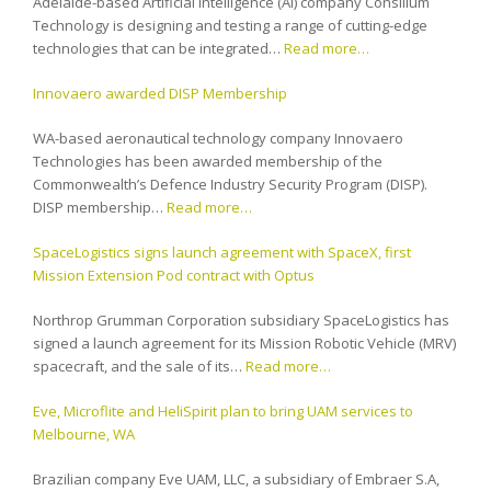
Adelaide-based Artificial Intelligence (AI) company Consilium
Technology is designing and testing a range of cutting-edge
technologies that can be integrated…
Read more…
Innovaero awarded DISP Membership
WA-based aeronautical technology company Innovaero
Technologies has been awarded membership of the
Commonwealth’s Defence Industry Security Program (DISP).
DISP membership…
Read more…
SpaceLogistics signs launch agreement with SpaceX, first
Mission Extension Pod contract with Optus
Northrop Grumman Corporation subsidiary SpaceLogistics has
signed a launch agreement for its Mission Robotic Vehicle (MRV)
spacecraft, and the sale of its…
Read more…
Eve, Microflite and HeliSpirit plan to bring UAM services to
Melbourne, WA
Brazilian company Eve UAM, LLC, a subsidiary of Embraer S.A,