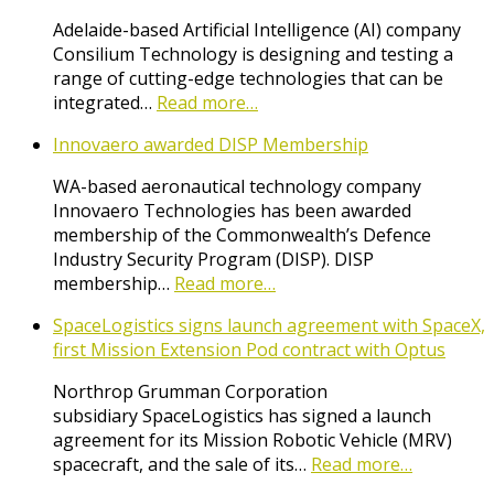
Adelaide-based Artificial Intelligence (AI) company
Consilium Technology is designing and testing a
range of cutting-edge technologies that can be
integrated…
Read more…
Innovaero awarded DISP Membership
WA-based aeronautical technology company
Innovaero Technologies has been awarded
membership of the Commonwealth’s Defence
Industry Security Program (DISP). DISP
membership…
Read more…
SpaceLogistics signs launch agreement with SpaceX,
first Mission Extension Pod contract with Optus
Northrop Grumman Corporation
subsidiary SpaceLogistics has signed a launch
agreement for its Mission Robotic Vehicle (MRV)
spacecraft, and the sale of its…
Read more…