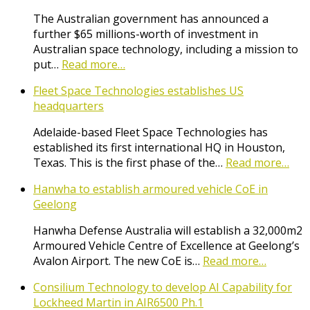
The Australian government has announced a
further $65 millions-worth of investment in
Australian space technology, including a mission to
put…
Read more…
Fleet Space Technologies establishes US
headquarters
Adelaide-based Fleet Space Technologies has
established its first international HQ in Houston,
Texas. This is the first phase of the…
Read more…
Hanwha to establish armoured vehicle CoE in
Geelong
Hanwha Defense Australia will establish a 32,000m2
Armoured Vehicle Centre of Excellence at Geelong’s
Avalon Airport. The new CoE is…
Read more…
Consilium Technology to develop AI Capability for
Lockheed Martin in AIR6500 Ph.1