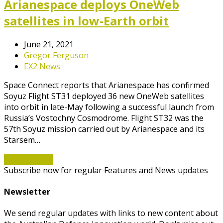
Arianespace deploys OneWeb
satellites in low-Earth orbit
June 21, 2021
Gregor Ferguson
EX2 News
Space Connect reports that Arianespace has confirmed
Soyuz Flight ST31 deployed 36 new OneWeb satellites
into orbit in late-May following a successful launch from
Russia’s Vostochny Cosmodrome. Flight ST32 was the
57th Soyuz mission carried out by Arianespace and its
Starsem…
Read More
→
Subscribe now for regular Features and News updates
Newsletter
We send regular updates with links to new content about