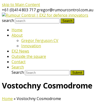
skip to Main Content
+61 (0)414 803 717
gregor@rumourcontrol.com.au
search
Search
Home
About
Gregor Ferguson CV
Innovation
EX2 News
Outside the square
Contact
Search
Search
Submit
Vostochny Cosmodrome
Home
»
Vostochny Cosmodrome