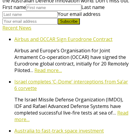
the Australian Defence Innovation world. Don't miss out.
First name
Last name
Your email address
Subscribe
Recent News
Airbus and OCCAR Sign Eurodrone Contract
Airbus and Europe’s Organisation for Joint
Armament Co-operation (OCCAR) have signed the
Eurodrone global contract, initially for 20 Remotely
Piloted…
Read more…
Israel completes ‘C-Dome’ interceptions from Sa’ar
6 corvette
The Israel Missile Defense Organization (IMDO),
IDF and Rafael Advanced Defense Systems have
completed successful live-fire tests at sea of…
Read
more…
Australia to fast-track space investment