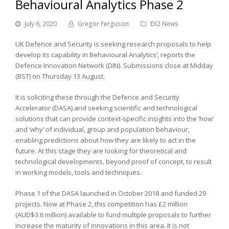
Behavioural Analytics Phase 2
July 6, 2020
Gregor Ferguson
EX2 News
UK Defence and Security is seeking research proposals to help
develop its capability in Behavioural Analytics’, reports the
Defence Innovation Network (DIN). Submissions close at Midday
(BST) on Thursday 13 August.
It is soliciting these through the Defence and Security
Accelerator (DASA) and seeking scientific and technological
solutions that can provide context-specific insights into the ‘how’
and ‘why’ of individual, group and population behaviour,
enabling predictions about how they are likely to act in the
future. At this stage they are looking for theoretical and
technological developments, beyond proof of concept, to result
in working models, tools and techniques.
Phase 1 of the DASA launched in October 2018 and funded 29
projects. Now at Phase 2, this competition has £2 million
(AUD$3.6 million) available to fund multiple proposals to further
increase the maturity of innovations in this area. It is not