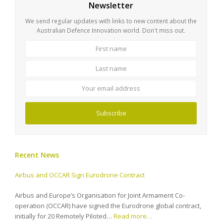
Newsletter
We send regular updates with links to new content about the
Australian Defence Innovation world. Don't miss out.
First
Last
name
name
Your
email
address
Subscribe
Recent News
Airbus and OCCAR Sign Eurodrone Contract
Airbus and Europe’s Organisation for Joint Armament Co-
operation (OCCAR) have signed the Eurodrone global contract,
initially for 20 Remotely Piloted…
Read more…