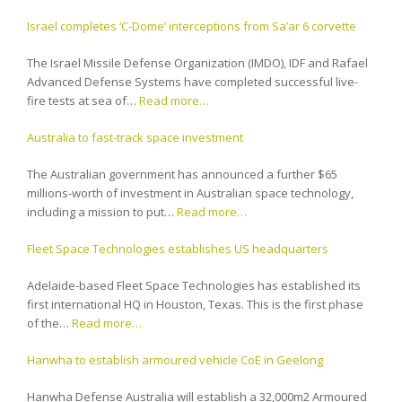
Israel completes ‘C-Dome’ interceptions from Sa’ar 6 corvette
The Israel Missile Defense Organization (IMDO), IDF and Rafael
Advanced Defense Systems have completed successful live-
fire tests at sea of…
Read more…
Australia to fast-track space investment
The Australian government has announced a further $65
millions-worth of investment in Australian space technology,
including a mission to put…
Read more…
Fleet Space Technologies establishes US headquarters
Adelaide-based Fleet Space Technologies has established its
first international HQ in Houston, Texas. This is the first phase
of the…
Read more…
Hanwha to establish armoured vehicle CoE in Geelong
Hanwha Defense Australia will establish a 32,000m2 Armoured