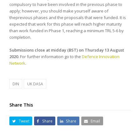
compulsory to have been involved in the previous phase to
apply; however, you should make yourself aware of
theprevious phases and the proposals that were funded. It is
expected that work for this phase will reach higher maturity
than work funded in Phase 1, reaching a minimum TRL 5-6 by
completion.
Submissions close at midday (BST) on
Thursday 13 August
2020
. For further information go to the
Defence Innovation
Network
.
DIN
UK DASA
Share This
Tweet
Share
Share
Email