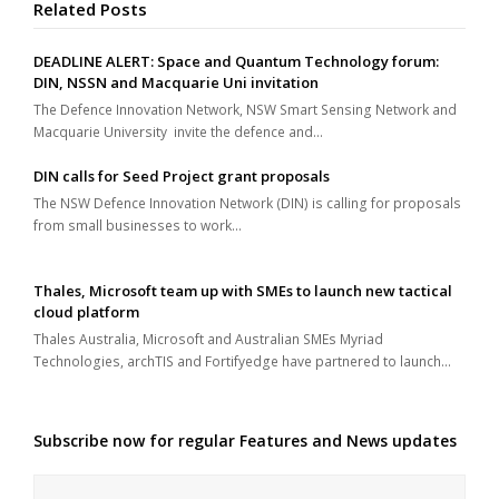
Related Posts
DEADLINE ALERT: Space and Quantum Technology forum:
DIN, NSSN and Macquarie Uni invitation
The Defence Innovation Network, NSW Smart Sensing Network and
Macquarie University invite the defence and…
DIN calls for Seed Project grant proposals
The NSW Defence Innovation Network (DIN) is calling for proposals
from small businesses to work…
Thales, Microsoft team up with SMEs to launch new tactical
cloud platform
Thales Australia, Microsoft and Australian SMEs Myriad
Technologies, archTIS and Fortifyedge have partnered to launch…
Subscribe now for regular Features and News updates