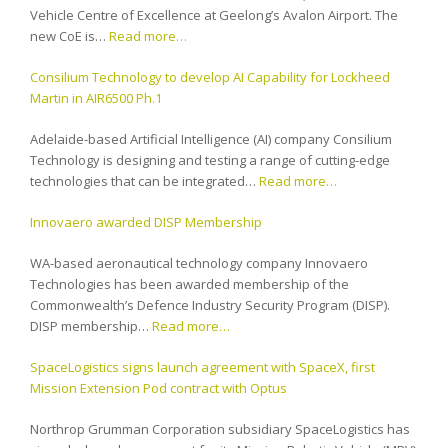
Vehicle Centre of Excellence at Geelong’s Avalon Airport. The
new CoE is…
Read more…
Consilium Technology to develop AI Capability for Lockheed
Martin in AIR6500 Ph.1
Adelaide-based Artificial Intelligence (AI) company Consilium
Technology is designing and testing a range of cutting-edge
technologies that can be integrated…
Read more…
Innovaero awarded DISP Membership
WA-based aeronautical technology company Innovaero
Technologies has been awarded membership of the
Commonwealth’s Defence Industry Security Program (DISP).
DISP membership…
Read more…
SpaceLogistics signs launch agreement with SpaceX, first
Mission Extension Pod contract with Optus
Northrop Grumman Corporation subsidiary SpaceLogistics has