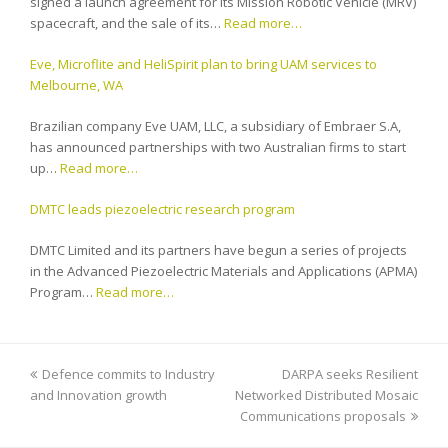
signed a launch agreement for its Mission Robotic Vehicle (MRV)
spacecraft, and the sale of its…
Read more…
Eve, Microflite and HeliSpirit plan to bring UAM services to
Melbourne, WA
Brazilian company Eve UAM, LLC, a subsidiary of Embraer S.A,
has announced partnerships with two Australian firms to start
up…
Read more…
DMTC leads piezoelectric research program
DMTC Limited and its partners have begun a series of projects
in the Advanced Piezoelectric Materials and Applications (APMA)
Program…
Read more…
previous
Defence commits to Industry
DARPA seeks Resilient
next
and Innovation growth
post:
Networked Distributed Mosaic
post:
Communications proposals