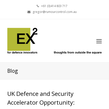
+61 (0)414 803 717
gregor@rumourcontrol.com.au
Blog
UK Defence and Security
Accelerator Opportunity: