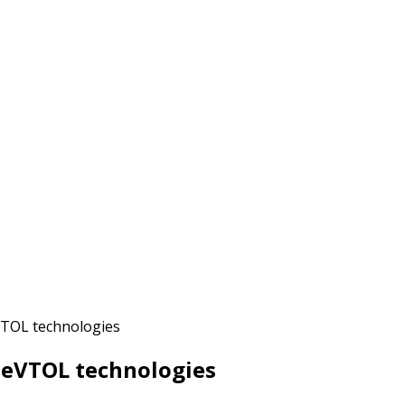
VTOL technologies
d eVTOL technologies