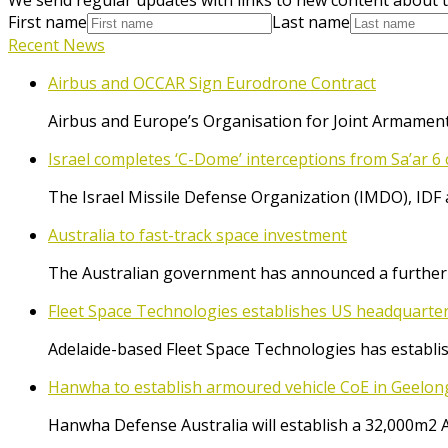
First name
Last name
Recent News
Airbus and OCCAR Sign Eurodrone Contract
Airbus and Europe’s Organisation for Joint Armament
Israel completes ‘C-Dome’ interceptions from Sa’ar 6 
The Israel Missile Defense Organization (IMDO), IDF 
Australia to fast-track space investment
The Australian government has announced a further $
Fleet Space Technologies establishes US headquarte
Adelaide-based Fleet Space Technologies has establish
Hanwha to establish armoured vehicle CoE in Geelon
Hanwha Defense Australia will establish a 32,000m2 