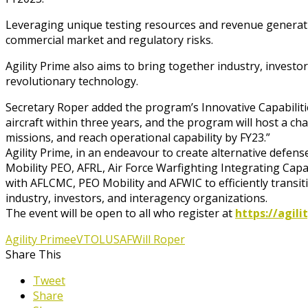
Leveraging unique testing resources and revenue generati
commercial market and regulatory risks.
Agility Prime also aims to bring together industry, invest
revolutionary technology.
Secretary Roper added the program’s Innovative Capabilitie
aircraft within three years, and the program will host a ch
missions, and reach operational capability by FY23.”
Agility Prime, in an endeavour to create alternative defens
Mobility PEO, AFRL, Air Force Warfighting Integrating Cap
with AFLCMC, PEO Mobility and AFWIC to efficiently transitio
industry, investors, and interagency organizations.
The event will be open to all who register at
https://agil
Agility Prime
eVTOL
USAF
Will Roper
Share This
Tweet
Share