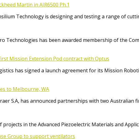
ockheed Martin in AIR6500 Ph.1
Consilium Technology is designing and testing a range of cut
o Technologies has been awarded membership of the Comm
irst Mission Extension Pod contract with Optus
ics has signed a launch agreement for its Mission Robotic 
ices to Melbourne, WA
raer S.A, has announced partnerships with two Australian f
f projects in the Advanced Piezoelectric Materials and App
se Group to support ventilators