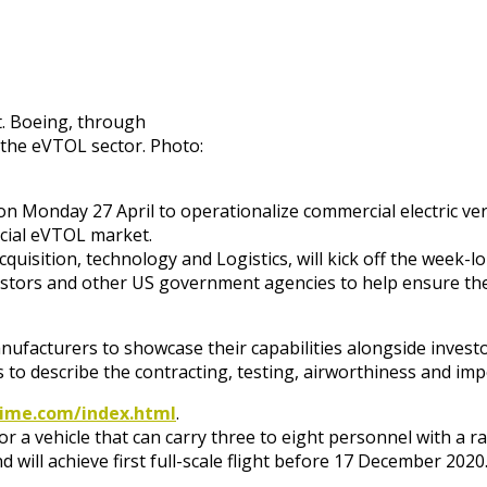
. Boeing, through
n the eVTOL sector. Photo:
n Monday 27 April to operationalize commercial electric vertic
rcial eVTOL market.
cquisition, technology and Logistics, will kick off the week-l
estors and other US government agencies to help ensure ther
 manufacturers to showcase their capabilities alongside inve
to describe the contracting, testing, airworthiness and imp
prime.com/index.html
.
or a vehicle that can carry three to eight personnel with a 
ill achieve first full-scale flight before 17 December 2020