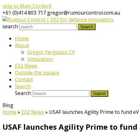
skip to Main Content
+61 (0)414 803 717
gregor@rumourcontrol.com.au
search
Search
Home
About
Gregor Ferguson CV
Innovation
EX2 News
Outside the square
Contact
Search
Search
Submit
Blog
Home
»
EX2 News
»
USAF launches Agility Prime to fund e
USAF launches Agility Prime to fun