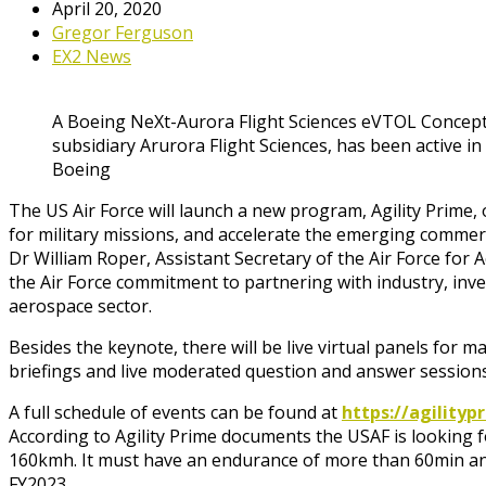
April 20, 2020
Gregor Ferguson
EX2 News
A Boeing NeXt-Aurora Flight Sciences eVTOL Concept
subsidiary Arurora Flight Sciences, has been active i
Boeing
The US Air Force will launch a new program, Agility Prime, o
for military missions, and accelerate the emerging comme
Dr William Roper, Assistant Secretary of the Air Force for A
the Air Force commitment to partnering with industry, inv
aerospace sector.
Besides the keynote, there will be live virtual panels for
briefings and live moderated question and answer sessions 
A full schedule of events can be found at
https://agility
According to Agility Prime documents the USAF is looking f
160kmh. It must have an endurance of more than 60min and w
FY2023.