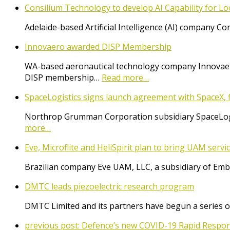
Consilium Technology to develop AI Capability for L
Adelaide-based Artificial Intelligence (AI) company 
Innovaero awarded DISP Membership
WA-based aeronautical technology company Innovaer
DISP membership…
Read more…
SpaceLogistics signs launch agreement with SpaceX, f
Northrop Grumman Corporation subsidiary SpaceLogist
more…
Eve, Microflite and HeliSpirit plan to bring UAM serv
Brazilian company Eve UAM, LLC, a subsidiary of Emb
DMTC leads piezoelectric research program
DMTC Limited and its partners have begun a series o
previous post:
Defence’s new COVID-19 Rapid Respon