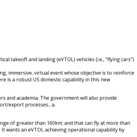
al takeoff and landing (eVTOL) vehicles (i.e., “flying cars”)
ong, immersive, virtual event whose objective is to reinforce
e is a robust US domestic capability in this new
stors and academia. The government will also provide
ort/export processes., a.
range of greater than 160km; and that can fly at more than
. It wants an eVTOL achieving operational capability by