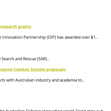
research grants
nce Innovation Partnership (DIP) has awarded over $1…
w Search and Rescue (SAR)…
bmarine Combat System proposals
cts with Australian industry and academia to…
he Australian Defence Innovation world. Don't miss out.