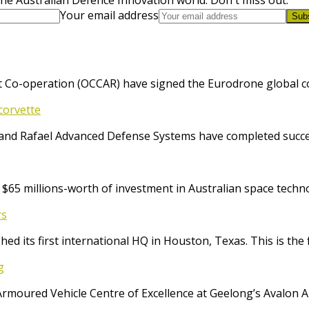
Your email address
Sub
 Co-operation (OCCAR) have signed the Eurodrone global cont
corvette
and Rafael Advanced Defense Systems have completed success
65 millions-worth of investment in Australian space techno
rs
ed its first international HQ in Houston, Texas. This is the 
g
Armoured Vehicle Centre of Excellence at Geelong’s Avalon 