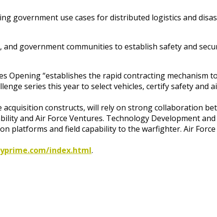
ng government use cases for distributed logistics and disa
or, and government communities to establish safety and secur
s Opening “establishes the rapid contracting mechanism to ex
allenge series this year to select vehicles, certify safety an
e acquisition constructs, will rely on strong collaboration 
ability and Air Force Ventures. Technology Development and 
n platforms and field capability to the warfighter. Air Force
ityprime.com/index.html
.