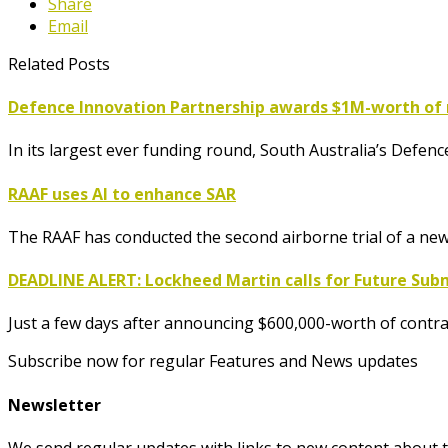
Share
Email
Related Posts
Defence Innovation Partnership awards $1M-worth of 
In its largest ever funding round, South Australia’s Defe
RAAF uses AI to enhance SAR
The RAAF has conducted the second airborne trial of a ne
DEADLINE ALERT: Lockheed Martin calls for Future Su
Just a few days after announcing $600,000-worth of contra
Subscribe now for regular Features and News updates
Newsletter
We send regular updates with links to new content about t