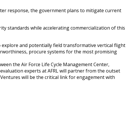
ster response, the government plans to mitigate current
ity standards while accelerating commercialization of this
plore and potentially field transformative vertical flight
d airworthiness, procure systems for the most promising
between the Air Force Life Cycle Management Center,
evaluation experts at AFRL will partner from the outset
 Ventures will be the critical link for engagement with