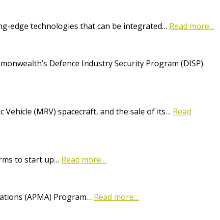
ting-edge technologies that can be integrated…
Read more…
onwealth’s Defence Industry Security Program (DISP).
Vehicle (MRV) spacecraft, and the sale of its…
Read
irms to start up…
Read more…
lications (APMA) Program…
Read more…