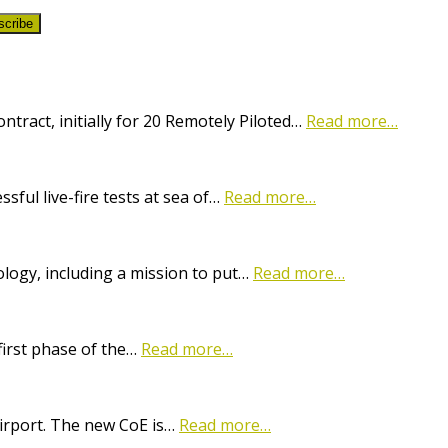
scribe
ract, initially for 20 Remotely Piloted…
Read more…
ful live-fire tests at sea of…
Read more…
logy, including a mission to put…
Read more…
first phase of the…
Read more…
Airport. The new CoE is…
Read more…