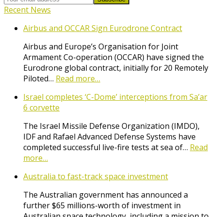
Recent News
Airbus and OCCAR Sign Eurodrone Contract
Airbus and Europe’s Organisation for Joint
Armament Co-operation (OCCAR) have signed the
Eurodrone global contract, initially for 20 Remotely
Piloted…
Read more…
Israel completes ‘C-Dome’ interceptions from Sa’ar
6 corvette
The Israel Missile Defense Organization (IMDO),
IDF and Rafael Advanced Defense Systems have
completed successful live-fire tests at sea of…
Read
more…
Australia to fast-track space investment
The Australian government has announced a
further $65 millions-worth of investment in
Australian space technology, including a mission to