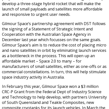
develop a three-stage hybrid rocket that will make the
launch of small payloads and satellites more affordable
and responsive to urgent user needs.
Gilmour Space’s partnershp agreement with DST follows
the signing of a Statement of Strategic Intent and
Cooperation with the Australian Space Agency in
December last year which focusses on the same goals.
Gilmour Space’s aim is to reduce the cost of placing micro
and nano satellites in orbit by eliminating launch services
as a bottleneck in the process. This will open up an
affordable market – Space 2.0 to many – for
manufacturers of small satellites, either as one-offs or as
commercial constellations. In turn, this will help stimulate
space industry activity in Australia.
In February this year, Gilmour Space won a $3 million
CRC-P Grant from the Federal Dept of Industry Science
and Technology to help develop, with partners University
of South Queensland and Teakle Composites, new
composite cryotanks for its launch vehicles. In March the