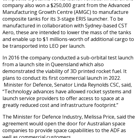
company also won a $250,000 grant from the Advanced
Manufacturing Growth Centre (AMGC) to manufacture
composite tanks for its 3-stage ERIS launcher. To be
manufactured in collaboration with Sydney-based CST
Aero, these are intended to lower the mass of the tanks
and enable up to $1 millions-worth of additional cargo to
be transported into LEO per launch.
In 2016 the company conducted a sub-orbital test launch
from a launch site in Queensland which also
demonstrated the viability of 3D printed rocket fuel. It
plans to conduct its first commercial launch in 2022.
Minister for Defence, Senator Linda Reynolds CSC, said,
“Technology advances have allowed rocket systems and
launch service providers to offer access to space at a
greatly reduced cost and infrastructure footprint.”
The Minister for Defence Industry, Melissa Price, said the
agreement would open the door for Australian space
companies to provide space capabilities to the ADF as
well as commercial customers.