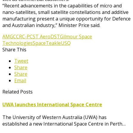
“Recent advancements in the capabilities of micro and
nano-satellites, small satellite constellations and additive
manufacturing present a unique opportunity for Defence
and Australian industry,” Minister Price said.
AMGC
CRC-P
CST Aero
DST
Gilmour Space
Technologies
Space
Teakle
USQ
Share This
Tweet
Share
Share
Email
Related Posts
UWA launches International Space Centre
The University of Western Australia (UWA) has
established a new International Space Centre in Perth…