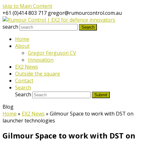
skip to Main Content
+61 (0)414 803 717
gregor@rumourcontrol.com.au
search
Search
Home
About
Gregor Ferguson CV
Innovation
EX2 News
Outside the square
Contact
Search
Search
Submit
Blog
Home
»
EX2 News
»
Gilmour Space to work with DST on
launcher technologies
Gilmour Space to work with DST on