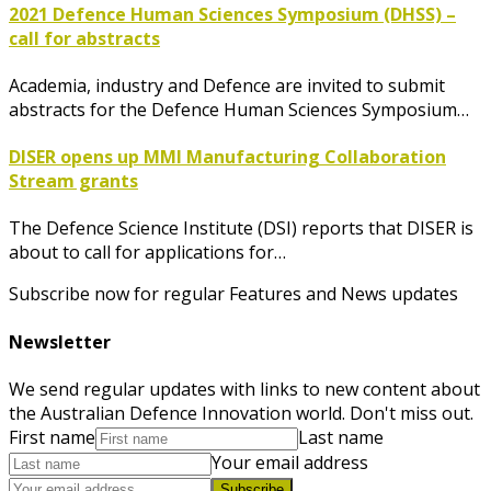
2021 Defence Human Sciences Symposium (DHSS) –
call for abstracts
Academia, industry and Defence are invited to submit
abstracts for the Defence Human Sciences Symposium…
DISER opens up MMI Manufacturing Collaboration
Stream grants
The Defence Science Institute (DSI) reports that DISER is
about to call for applications for…
Subscribe now for regular Features and News updates
Newsletter
We send regular updates with links to new content about
the Australian Defence Innovation world. Don't miss out.
First name
Last name
Your email address
Subscribe