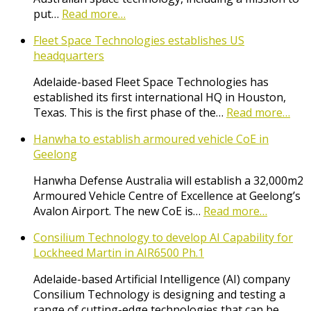
put…
Read more…
Fleet Space Technologies establishes US
headquarters
Adelaide-based Fleet Space Technologies has
established its first international HQ in Houston,
Texas. This is the first phase of the…
Read more…
Hanwha to establish armoured vehicle CoE in
Geelong
Hanwha Defense Australia will establish a 32,000m2
Armoured Vehicle Centre of Excellence at Geelong’s
Avalon Airport. The new CoE is…
Read more…
Consilium Technology to develop AI Capability for
Lockheed Martin in AIR6500 Ph.1
Adelaide-based Artificial Intelligence (AI) company
Consilium Technology is designing and testing a
range of cutting-edge technologies that can be