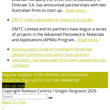
Embraer S.A, has announced partnerships with two
Australian firms to start up…
Read more…
DMTC leads piezoelectric research program
DMTC Limited and its partners have begun a series
of projects in the Advanced Piezoelectric Materials
and Applications (APMA) Program…
Read more…
previous post:
Imagine Intelligent Materials
receives Defence Innovation Hub contract
next post:
Two Australian firms win submarine sub-
contracts
Regular analysis of the defence and innovation
industries. Sign up for our free newsletter.
Sign up now
Copyright Rumour Control / Gregor Ferguson 2026
Back To Top
×