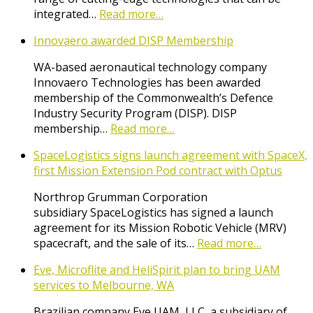
integrated…
Read more…
Innovaero awarded DISP Membership
WA-based aeronautical technology company
Innovaero Technologies has been awarded
membership of the Commonwealth’s Defence
Industry Security Program (DISP). DISP
membership…
Read more…
SpaceLogistics signs launch agreement with SpaceX,
first Mission Extension Pod contract with Optus
Northrop Grumman Corporation
subsidiary SpaceLogistics has signed a launch
agreement for its Mission Robotic Vehicle (MRV)
spacecraft, and the sale of its…
Read more…
Eve, Microflite and HeliSpirit plan to bring UAM
services to Melbourne, WA
Brazilian company Eve UAM, LLC, a subsidiary of