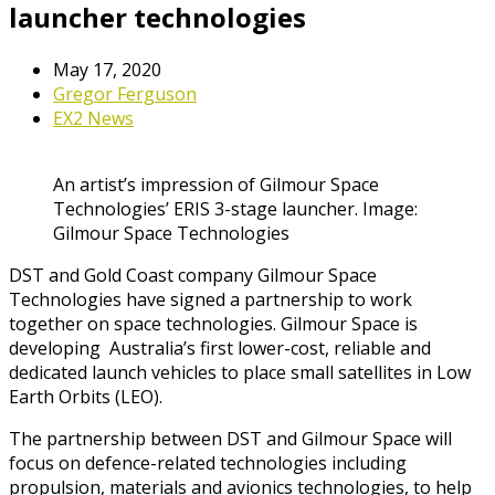
launcher technologies
May 17, 2020
Gregor Ferguson
EX2 News
An artist’s impression of Gilmour Space
Technologies’ ERIS 3-stage launcher. Image:
Gilmour Space Technologies
DST and Gold Coast company Gilmour Space
Technologies have signed a partnership to work
together on space technologies. Gilmour Space is
developing Australia’s first lower-cost, reliable and
dedicated launch vehicles to place small satellites in Low
Earth Orbits (LEO).
The partnership between DST and Gilmour Space will
focus on defence-related technologies including
propulsion, materials and avionics technologies, to help