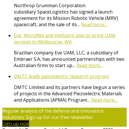
Northrop Grumman Corporation
subsidiary SpaceLogistics has signed a launch
agreement for its Mission Robotic Vehicle (MRV)
spacecraft, and the sale of its…
Read more…
Eve, Microflite and HeliSpirit plan to bring UAM
services to Melbourne, WA
Brazilian company Eve UAM, LLC, a subsidiary of
Embraer S.A, has announced partnerships with two
Australian firms to start up…
Read more…
DMTC leads piezoelectric research program
DMTC Limited and its partners have begun a series
of projects in the Advanced Piezoelectric Materials
and Applications (APMA) Program…
Read more…
Regular analysis of the defence and innovation
industries. Sign up for our free newsletter.
Sign up now