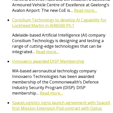
Armoured Vehicle Centre of Excellence at Geelong’s
Avalon Airport. The new CoE is…
Read more…
Consilium Technology to develop AI Capability for
Lockheed Martin in AIR6500 Ph.1
Adelaide-based Artificial Intelligence (AI) company
Consilium Technology is designing and testing a
range of cutting-edge technologies that can be
integrated…
Read more…
Innovaero awarded DISP Membership
WA-based aeronautical technology company
Innovaero Technologies has been awarded
membership of the Commonwealth’s Defence
Industry Security Program (DISP). DISP
membership…
Read more…
SpaceLogistics signs launch agreement with SpaceX,
first Mission Extension Pod contract with Optus