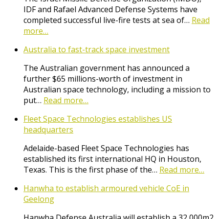
IDF and Rafael Advanced Defense Systems have
completed successful live-fire tests at sea of…
Read
more…
Australia to fast-track space investment
The Australian government has announced a
further $65 millions-worth of investment in
Australian space technology, including a mission to
put…
Read more…
Fleet Space Technologies establishes US
headquarters
Adelaide-based Fleet Space Technologies has
established its first international HQ in Houston,
Texas. This is the first phase of the…
Read more…
Hanwha to establish armoured vehicle CoE in
Geelong
Hanwha Defense Australia will establish a 32,000m2