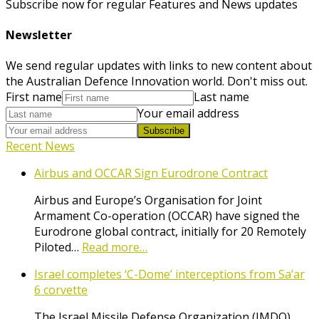
Subscribe now for regular Features and News updates
Newsletter
We send regular updates with links to new content about
the Australian Defence Innovation world. Don't miss out.
First name
Last name
Your email address
Subscribe
Recent News
Airbus and OCCAR Sign Eurodrone Contract
Airbus and Europe’s Organisation for Joint
Armament Co-operation (OCCAR) have signed the
Eurodrone global contract, initially for 20 Remotely
Piloted…
Read more…
Israel completes ‘C-Dome’ interceptions from Sa’ar
6 corvette
The Israel Missile Defense Organization (IMDO),