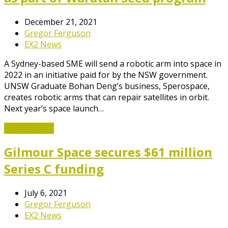
December 21, 2021
Gregor Ferguson
EX2 News
A Sydney-based SME will send a robotic arm into space in
2022 in an initiative paid for by the NSW government.
UNSW Graduate Bohan Deng’s business, Sperospace,
creates robotic arms that can repair satellites in orbit.
Next year’s space launch…
Read More
→
Gilmour Space secures $61 million
Series C funding
July 6, 2021
Gregor Ferguson
EX2 News