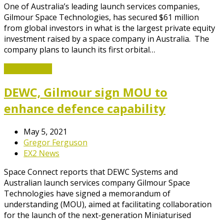
One of Australia’s leading launch services companies,
Gilmour Space Technologies, has secured $61 million
from global investors in what is the largest private equity
investment raised by a space company in Australia. The
company plans to launch its first orbital…
Read More
→
DEWC, Gilmour sign MOU to
enhance defence capability
May 5, 2021
Gregor Ferguson
EX2 News
Space Connect reports that DEWC Systems and
Australian launch services company Gilmour Space
Technologies have signed a memorandum of
understanding (MOU), aimed at facilitating collaboration
for the launch of the next-generation Miniaturised