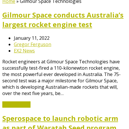
Home
»
Gilmour Space Technologies
Gilmour Space conducts Australia’s
largest rocket engine test
January 11, 2022
Gregor Ferguson
EX2 News
Rocket engineers at Gilmour Space Technologies have
successfully test-fired a 110-kilonewton rocket engine,
the most powerful ever developed in Australia. The 75-
second test was a major milestone for Gilmour Space,
which is developing Australian-made rockets that will,
over the next five years, be…
Read More
→
Sperospace to launch robotic arm
as part of Waratah Seed program