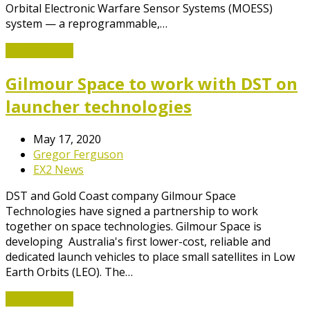
Orbital Electronic Warfare Sensor Systems (MOESS)
system — a reprogrammable,…
Read More
→
Gilmour Space to work with DST on
launcher technologies
May 17, 2020
Gregor Ferguson
EX2 News
DST and Gold Coast company Gilmour Space
Technologies have signed a partnership to work
together on space technologies. Gilmour Space is
developing Australia's first lower-cost, reliable and
dedicated launch vehicles to place small satellites in Low
Earth Orbits (LEO). The…
Read More
→