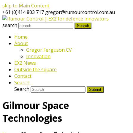
skip to Main Content
+61 (0)414 803 717
gregor@rumourcontrol.com.au
search
Search
Home
About
Gregor Ferguson CV
Innovation
EX2 News
Outside the square
Contact
Search
Search
Submit
Gilmour Space
Technologies