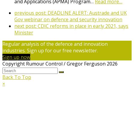
and Applications (APMA) Program…
Read more…
previous post:
DEADLINE ALERT: Austrade and UK
Gov webinar on defence and security innovation
next post:
CDIC reforms in place in early 2021, says
Minister
Regular analysis of the defence and innovation
industries. Sign up for our free newsletter.
Sign up now
Copyright Rumour Control / Gregor Ferguson 2026
Back To Top
×