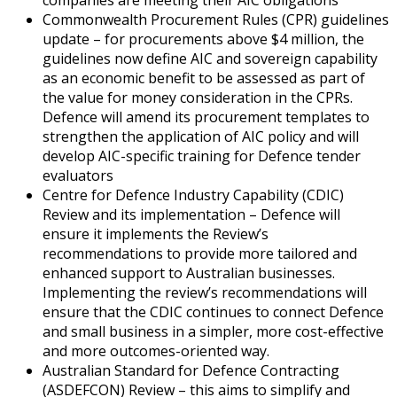
Commonwealth Procurement Rules (CPR) guidelines
update – for procurements above $4 million, the
guidelines now define AIC and sovereign capability
as an economic benefit to be assessed as part of
the value for money consideration in the CPRs.
Defence will amend its procurement templates to
strengthen the application of AIC policy and will
develop AIC-specific training for Defence tender
evaluators
Centre for Defence Industry Capability (CDIC)
Review and its implementation – Defence will
ensure it implements the Review’s
recommendations to provide more tailored and
enhanced support to Australian businesses.
Implementing the review’s recommendations will
ensure that the CDIC continues to connect Defence
and small business in a simpler, more cost-effective
and more outcomes-oriented way.
Australian Standard for Defence Contracting
(ASDEFCON) Review – this aims to simplify and