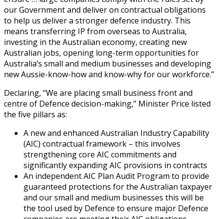
our Government and deliver on contractual obligations
to help us deliver a stronger defence industry. This
means transferring IP from overseas to Australia,
investing in the Australian economy, creating new
Australian jobs, opening long-term opportunities for
Australia’s small and medium businesses and developing
new Aussie-know-how and know-why for our workforce.”
Declaring, “We are placing small business front and
centre of Defence decision-making,” Minister Price listed
the five pillars as:
A new and enhanced Australian Industry Capability
(AIC) contractual framework – this involves
strengthening core AIC commitments and
significantly expanding AIC provisions in contracts
An independent AIC Plan Audit Program to provide
guaranteed protections for the Australian taxpayer
and our small and medium businesses this will be
the tool used by Defence to ensure major Defence
companies are meeting their AIC obligations