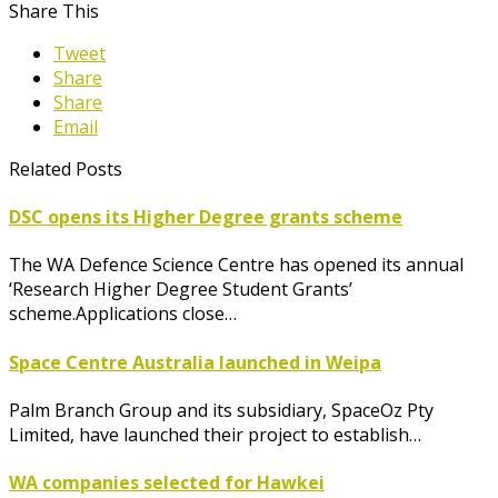
Share This
Tweet
Share
Share
Email
Related Posts
DSC opens its Higher Degree grants scheme
The WA Defence Science Centre has opened its annual
‘Research Higher Degree Student Grants’
scheme.Applications close…
Space Centre Australia launched in Weipa
Palm Branch Group and its subsidiary, SpaceOz Pty
Limited, have launched their project to establish…
WA companies selected for Hawkei