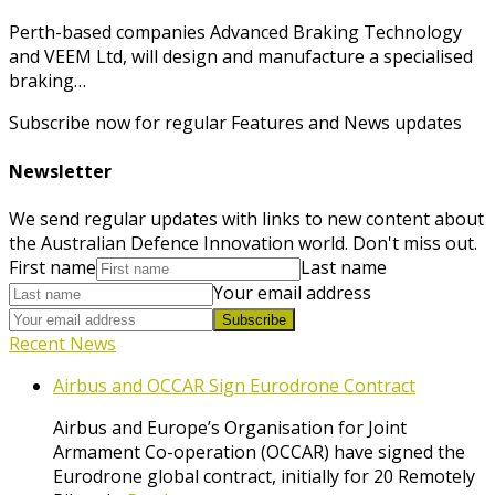
Perth-based companies Advanced Braking Technology
and VEEM Ltd, will design and manufacture a specialised
braking…
Subscribe now for regular Features and News updates
Newsletter
We send regular updates with links to new content about
the Australian Defence Innovation world. Don't miss out.
First name
Last name
Your email address
Subscribe
Recent News
Airbus and OCCAR Sign Eurodrone Contract
Airbus and Europe’s Organisation for Joint
Armament Co-operation (OCCAR) have signed the
Eurodrone global contract, initially for 20 Remotely