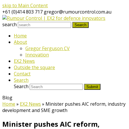
skip to Main Content
+61 (0)414 803 717
gregor@rumourcontrol.com.au
search
Search
Home
About
Gregor Ferguson CV
Innovation
EX2 News
Outside the square
Contact
Search
Search
Submit
Blog
Home
»
EX2 News
»
Minister pushes AIC reform, industry
development and SME growth
Minister pushes AIC reform,