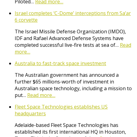
Piloted…
Read more…
Israel completes ‘C-Dome’ interceptions from Sa’ar
6 corvette
The Israel Missile Defense Organization (IMDO),
IDF and Rafael Advanced Defense Systems have
completed successful live-fire tests at sea of…
Read
more…
Australia to fast-track space investment
The Australian government has announced a
further $65 millions-worth of investment in
Australian space technology, including a mission to
put…
Read more…
Fleet Space Technologies establishes US
headquarters
Adelaide-based Fleet Space Technologies has
established its first international HQ in Houston,