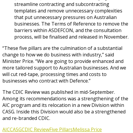
streamline contracting and subcontracting
templates and remove unnecessary complexities
that put unnecessary pressures on Australian
businesses. The Terms of Reference to remove the
barriers within ASDEFCON, and the consultation
process, will be finalised and released in November.
“These five pillars are the culmination of a substantial
change to how we do business with industry,” said
Minister Price. “We are going to provide enhanced and
more tailored support to Australian businesses. And we
will cut red-tape, processing times and costs to
businesses who contract with Defence.”
The CDIC Review was published in mid-September.
Among its recommendations was a strengthening of the
AIC program and its relocation in a new Division within
CASG. Inside this Division would also be a strengthened
and re-branded CDIC.
AIC
CASG
CDIC Review
Five Pillars
Melissa Price