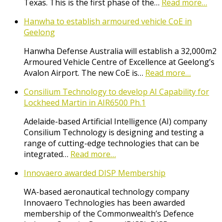
Texas. This is the first phase of the…
Read more…
Hanwha to establish armoured vehicle CoE in
Geelong
Hanwha Defense Australia will establish a 32,000m2
Armoured Vehicle Centre of Excellence at Geelong’s
Avalon Airport. The new CoE is…
Read more…
Consilium Technology to develop AI Capability for
Lockheed Martin in AIR6500 Ph.1
Adelaide-based Artificial Intelligence (AI) company
Consilium Technology is designing and testing a
range of cutting-edge technologies that can be
integrated…
Read more…
Innovaero awarded DISP Membership
WA-based aeronautical technology company
Innovaero Technologies has been awarded
membership of the Commonwealth’s Defence