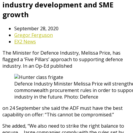
industry development and SME
growth
September 28, 2020
Gregor Ferguson
EX2 News
The Minister for Defence Industry, Melissa Price, has
flagged a ‘Five Pillars’ approach to supporting defence
industry. In an Op-Ed published
Defence Industry Minister Melissa Price will strengt
commonwealth procurement rules in order to support
industry in the future. Photo: Defence
on 24 September she said the ADF must have the best
capability on offer: “This cannot be compromised.”
She added, “We also need to strike the right balance to
ensure … large companies comply with the rules set by