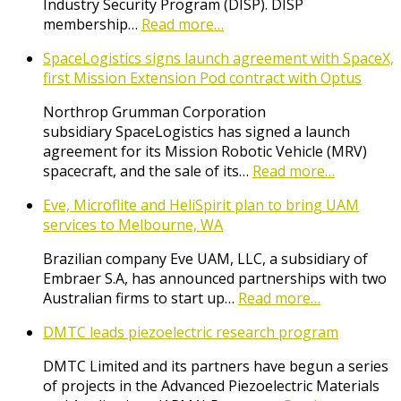
Industry Security Program (DISP). DISP
membership…
Read more…
SpaceLogistics signs launch agreement with SpaceX,
first Mission Extension Pod contract with Optus
Northrop Grumman Corporation
subsidiary SpaceLogistics has signed a launch
agreement for its Mission Robotic Vehicle (MRV)
spacecraft, and the sale of its…
Read more…
Eve, Microflite and HeliSpirit plan to bring UAM
services to Melbourne, WA
Brazilian company Eve UAM, LLC, a subsidiary of
Embraer S.A, has announced partnerships with two
Australian firms to start up…
Read more…
DMTC leads piezoelectric research program
DMTC Limited and its partners have begun a series
of projects in the Advanced Piezoelectric Materials