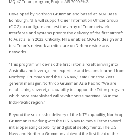
MQ-4C Triton program, Project AIR 7000 Ph.2.
Developed by Northrop Grumman and based at RAAF Base
Edinburgh, NITE will support Chief Information Officer Group
(CIOG) to configure and test the array of Triton network
interfaces and systems prior to the delivery of the first aircraft
to Australia in 2023. Critically, NITE enables CIOG to design and
test Triton’s network architecture on Defence wide area
networks.
“This program will de-risk the first Triton aircraft arriving into
Australia and leverage the expertise and lessons learned from
Northrop Grumman and the US Navy,” said Christine Zeitz,
general manager, Northrop Grumman Asia Pacific. “We are
establishing sovereign capability to support the Triton program
which once established will revolutionise maritime ISR in the
Indo-Pacific region.”
Beyond the successful delivery of the NITE capability, Northrop
Grumman is working with the U.S. Navy to move Triton toward
initial operating capability and global deployments. The U.S.
Navy and Northrop Grumman achieved the first flight of the