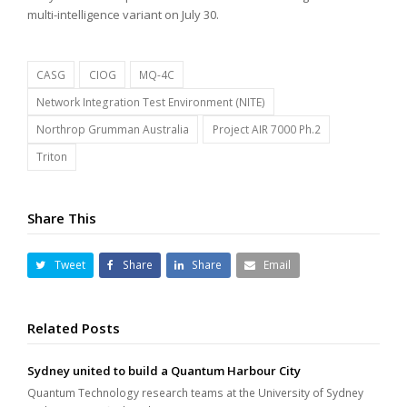
multi-intelligence variant on July 30.
CASG
CIOG
MQ-4C
Network Integration Test Environment (NITE)
Northrop Grumman Australia
Project AIR 7000 Ph.2
Triton
Share This
Tweet
Share
Share
Email
Related Posts
Sydney united to build a Quantum Harbour City
Quantum Technology research teams at the University of Sydney