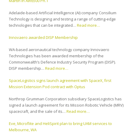
Martin in AIR6500 Ph.1
Adelaide-based Artificial Intelligence (AI) company Consilium
Technology is designing and testing a range of cutting-edge
technologies that can be integrated…
Read more…
Innovaero awarded DISP Membership
WA-based aeronautical technology company Innovaero
Technologies has been awarded membership of the
Commonwealth’s Defence Industry Security Program (DISP).
DISP membership…
Read more…
SpaceLogistics signs launch agreement with SpaceX, first
Mission Extension Pod contract with Optus
Northrop Grumman Corporation subsidiary SpaceLogistics has
signed a launch agreement for its Mission Robotic Vehicle (MRV)
spacecraft, and the sale of its…
Read more…
Eve, Microflite and HeliSpirit plan to bring UAM services to
Melbourne, WA