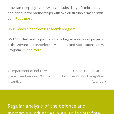
Brazilian company Eve UAM, LLC, a subsidiary of Embraer S.A,
has announced partnerships with two Australian firms to start
up…
Read more…
DMTC leads piezoelectric research program
DMTC Limited and its partners have begun a series of projects
in the Advanced Piezoelectric Materials and Applications (APMA)
Program…
Read more…
previous
Department of Industry
GA-ASI Demonstrates
next
invites feedback on R&D Tax
post:
Airborne MUM-T Using MQ-20
post:
Incentive
Avenge
Regular analysis of the defence and
innovation industries. Sign up for our free