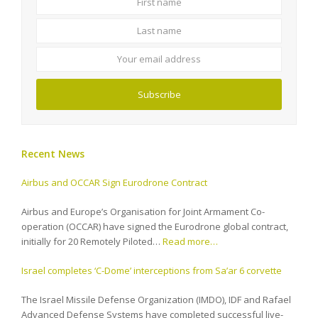
name
name
Your
email
address
Subscribe
Recent News
Airbus and OCCAR Sign Eurodrone Contract
Airbus and Europe’s Organisation for Joint Armament Co-
operation (OCCAR) have signed the Eurodrone global contract,
initially for 20 Remotely Piloted…
Read more…
Israel completes ‘C-Dome’ interceptions from Sa’ar 6 corvette
The Israel Missile Defense Organization (IMDO), IDF and Rafael
Advanced Defense Systems have completed successful live-