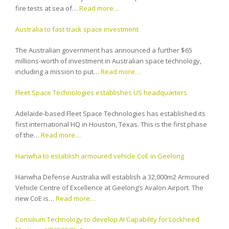
fire tests at sea of…
Read more…
Australia to fast-track space investment
The Australian government has announced a further $65
millions-worth of investment in Australian space technology,
including a mission to put…
Read more…
Fleet Space Technologies establishes US headquarters
Adelaide-based Fleet Space Technologies has established its
first international HQ in Houston, Texas. This is the first phase
of the…
Read more…
Hanwha to establish armoured vehicle CoE in Geelong
Hanwha Defense Australia will establish a 32,000m2 Armoured
Vehicle Centre of Excellence at Geelong’s Avalon Airport. The
new CoE is…
Read more…
Consilium Technology to develop AI Capability for Lockheed