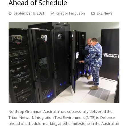
Ahead of Schedule
September 6, 2021
Gregor Ferguson
EX2 News
Northrop Grumman Australia has successfully delivered the
Triton Network Integration Test Environment (NITE) to Defence
ahead of schedule, marking another milestone in the Australian