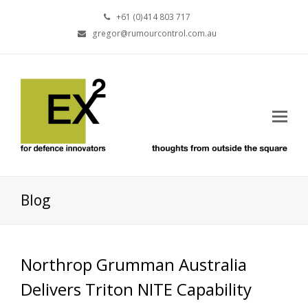
+61 (0)414 803 717
gregor@rumourcontrol.com.au
Blog
Northrop Grumman Australia
Delivers Triton NITE Capability