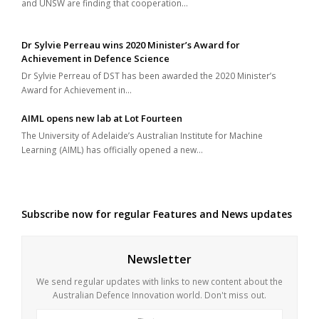
and UNSW are finding that cooperation…
Dr Sylvie Perreau wins 2020 Minister’s Award for
Achievement in Defence Science
Dr Sylvie Perreau of DST has been awarded the 2020 Minister’s
Award for Achievement in…
AIML opens new lab at Lot Fourteen
The University of Adelaide’s Australian Institute for Machine
Learning (AIML) has officially opened a new…
Subscribe now for regular Features and News updates
Newsletter
We send regular updates with links to new content about the
Australian Defence Innovation world. Don't miss out.
First
Last