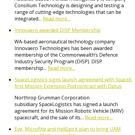
Consilium Technology is designing and testing a
range of cutting-edge technologies that can be
integrated…
Read more…
Innovaero awarded DISP Membership
WA-based aeronautical technology company
Innovaero Technologies has been awarded
membership of the Commonwealth’s Defence
Industry Security Program (DISP). DISP
membership…
Read more…
SpaceLogistics signs launch agreement with SpaceX,
first Mission Extension Pod contract with Optus
Northrop Grumman Corporation
subsidiary SpaceLogistics has signed a launch
agreement for its Mission Robotic Vehicle (MRV)
spacecraft, and the sale of its…
Read more…
Eve, Microflite and HeliSpirit plan to bring UAM