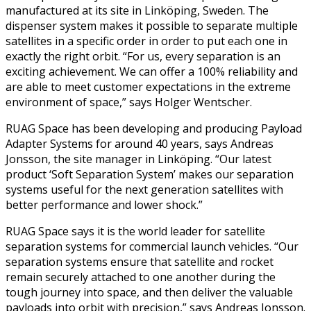
manufactured at its site in Linköping, Sweden. The
dispenser system makes it possible to separate multiple
satellites in a specific order in order to put each one in
exactly the right orbit. “For us, every separation is an
exciting achievement. We can offer a 100% reliability and
are able to meet customer expectations in the extreme
environment of space,” says Holger Wentscher.
RUAG Space has been developing and producing Payload
Adapter Systems for around 40 years, says Andreas
Jonsson, the site manager in Linköping. “Our latest
product ‘Soft Separation System’ makes our separation
systems useful for the next generation satellites with
better performance and lower shock.”
RUAG Space says it is the world leader for satellite
separation systems for commercial launch vehicles. “Our
separation systems ensure that satellite and rocket
remain securely attached to one another during the
tough journey into space, and then deliver the valuable
payloads into orbit with precision,” says Andreas Jonsson.