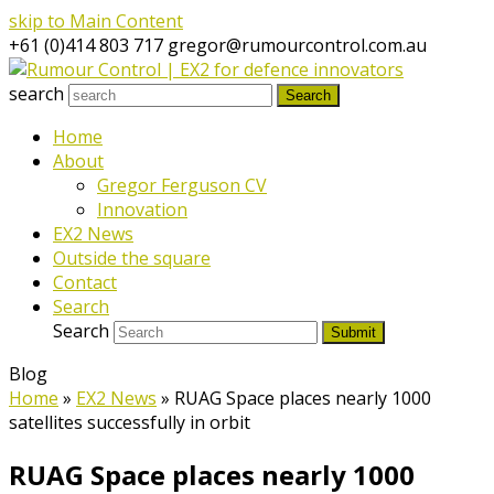
skip to Main Content
+61 (0)414 803 717
gregor@rumourcontrol.com.au
search
Search
Home
About
Gregor Ferguson CV
Innovation
EX2 News
Outside the square
Contact
Search
Search
Submit
Blog
Home
»
EX2 News
»
RUAG Space places nearly 1000
satellites successfully in orbit
RUAG Space places nearly 1000