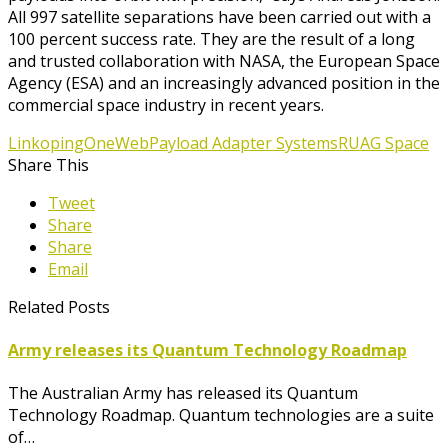
All 997 satellite separations have been carried out with a
100 percent success rate. They are the result of a long
and trusted collaboration with NASA, the European Space
Agency (ESA) and an increasingly advanced position in the
commercial space industry in recent years.
Linkoping
OneWeb
Payload Adapter Systems
RUAG Space
Share This
Tweet
Share
Share
Email
Related Posts
Army releases its Quantum Technology Roadmap
The Australian Army has released its Quantum
Technology Roadmap. Quantum technologies are a suite
of…