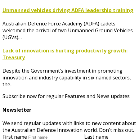
Unmanned vehicles driving ADFA leadership training
Australian Defence Force Academy (ADFA) cadets
welcomed the arrival of two Unmanned Ground Vehicles
(UGVs)…
Lack of innovation is hurting productivity growth:
Treasury
Despite the Government’s investment in promoting
innovation and industry capability in six named sectors,
the…
Subscribe now for regular Features and News updates
Newsletter
We send regular updates with links to new content about
the Australian Defence Innovation world. Don't miss out.
First name
Last name