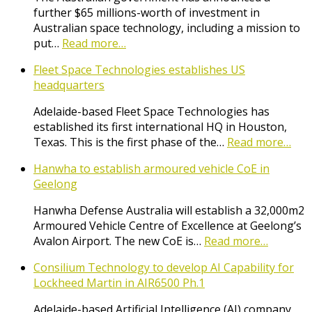
further $65 millions-worth of investment in
Australian space technology, including a mission to
put…
Read more…
Fleet Space Technologies establishes US
headquarters
Adelaide-based Fleet Space Technologies has
established its first international HQ in Houston,
Texas. This is the first phase of the…
Read more…
Hanwha to establish armoured vehicle CoE in
Geelong
Hanwha Defense Australia will establish a 32,000m2
Armoured Vehicle Centre of Excellence at Geelong’s
Avalon Airport. The new CoE is…
Read more…
Consilium Technology to develop AI Capability for
Lockheed Martin in AIR6500 Ph.1
Adelaide-based Artificial Intelligence (AI) company