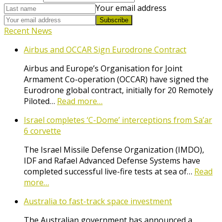
Your email address
Subscribe
Recent News
Airbus and OCCAR Sign Eurodrone Contract
Airbus and Europe’s Organisation for Joint
Armament Co-operation (OCCAR) have signed the
Eurodrone global contract, initially for 20 Remotely
Piloted…
Read more…
Israel completes ‘C-Dome’ interceptions from Sa’ar
6 corvette
The Israel Missile Defense Organization (IMDO),
IDF and Rafael Advanced Defense Systems have
completed successful live-fire tests at sea of…
Read
more…
Australia to fast-track space investment
The Australian government has announced a