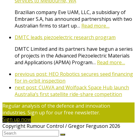
services to Melbourne, WA
Brazilian company Eve UAM, LLC, a subsidiary of
Embraer S.A, has announced partnerships with two
Australian firms to start up…
Read more…
DMTC leads piezoelectric research program
DMTC Limited and its partners have begun a series
of projects in the Advanced Piezoelectric Materials
and Applications (APMA) Program…
Read more…
previous post:
HEO Robotics secures seed financing
for in-orbit inspection
next post:
CUAVA and Wolfpack Space Hub launch
Australia’s first satellite ride-share competition
Regular analysis of the defence and innovation
industries. Sign up for our free newsletter.
Sign up now
Copyright Rumour Control / Gregor Ferguson 2026