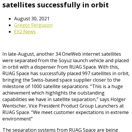
satellites successfully in orbit
August 30, 2021
Gregor Ferguson
EX2 News
In late-August, another 34 OneWeb internet satellites
were separated from the Soyuz launch vehicle and placed
in orbit with a dispenser from RUAG Space. With this,
RUAG Space has successfully placed 997 satellites in orbit,
bringing the Swiss-based space supplier closer to the
milestone of 1000 satellite separations. “This is a huge
achievement which highlights the outstanding
capabilities we have in satellite separation,” says Holger
Wentscher, Vice President Product Group Launchers at
RUAG Space. “We meet customer expectations in extreme
environment”
The separation systems from RUAG Space are being