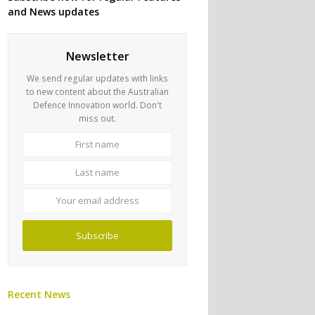
and News updates
Newsletter
We send regular updates with links
to new content about the Australian
Defence Innovation world. Don't
miss out.
First
Last
name
name
Your
email
address
Subscribe
Recent News