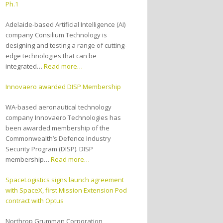
Ph.1
Adelaide-based Artificial Intelligence (AI)
company Consilium Technology is
designing and testing a range of cutting-
edge technologies that can be
integrated…
Read more…
Innovaero awarded DISP Membership
WA-based aeronautical technology
company Innovaero Technologies has
been awarded membership of the
Commonwealth’s Defence Industry
Security Program (DISP). DISP
membership…
Read more…
SpaceLogistics signs launch agreement
with SpaceX, first Mission Extension Pod
contract with Optus
Northrop Grumman Corporation