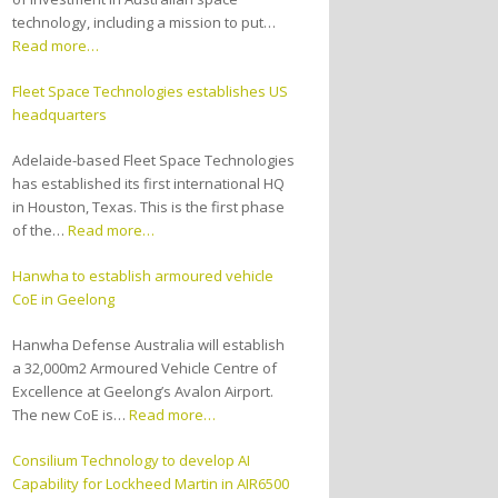
technology, including a mission to put…
Read more…
Fleet Space Technologies establishes US
headquarters
Adelaide-based Fleet Space Technologies
has established its first international HQ
in Houston, Texas. This is the first phase
of the…
Read more…
Hanwha to establish armoured vehicle
CoE in Geelong
Hanwha Defense Australia will establish
a 32,000m2 Armoured Vehicle Centre of
Excellence at Geelong’s Avalon Airport.
The new CoE is…
Read more…
Consilium Technology to develop AI
Capability for Lockheed Martin in AIR6500