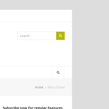
search
Search
Home
»
Kleos Space
Subscribe now for regular Features