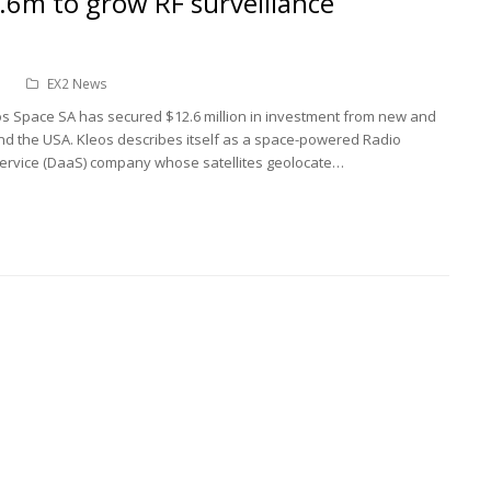
.6m to grow RF surveillance
n
EX2 News
s Space SA has secured $12.6 million in investment from new and
a and the USA. Kleos describes itself as a space-powered Radio
ervice (DaaS) company whose satellites geolocate…