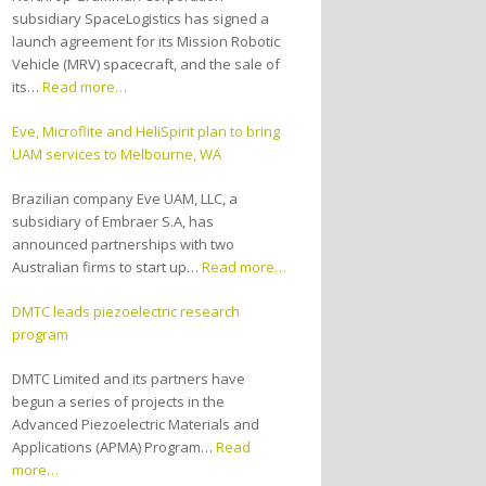
subsidiary SpaceLogistics has signed a
launch agreement for its Mission Robotic
Vehicle (MRV) spacecraft, and the sale of
its…
Read more…
Eve, Microflite and HeliSpirit plan to bring
UAM services to Melbourne, WA
Brazilian company Eve UAM, LLC, a
subsidiary of Embraer S.A, has
announced partnerships with two
Australian firms to start up…
Read more…
DMTC leads piezoelectric research
program
DMTC Limited and its partners have
begun a series of projects in the
Advanced Piezoelectric Materials and
Applications (APMA) Program…
Read
more…