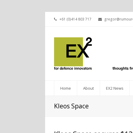
+61 (0)414 803 717
gregor@rumourc
Home
About
EX2 News
Kleos Space