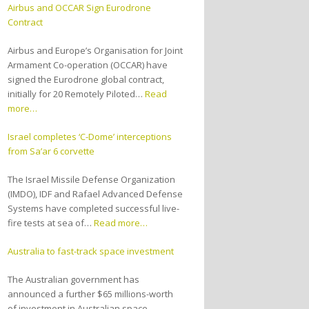
Airbus and OCCAR Sign Eurodrone
Contract
Airbus and Europe’s Organisation for Joint
Armament Co-operation (OCCAR) have
signed the Eurodrone global contract,
initially for 20 Remotely Piloted…
Read
more…
Israel completes ‘C-Dome’ interceptions
from Sa’ar 6 corvette
The Israel Missile Defense Organization
(IMDO), IDF and Rafael Advanced Defense
Systems have completed successful live-
fire tests at sea of…
Read more…
Australia to fast-track space investment
The Australian government has
announced a further $65 millions-worth
of investment in Australian space