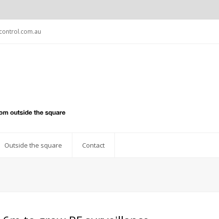
ontrol.com.au
Outside the square
Contact