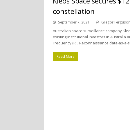
Kleos Space secures $12
constellation
September 7, 2021
Gregor Ferguso
Australian space surveillance company Kleo
existing institutional investors in Australi
Frequency (RF) Reconnaissance data-as-a-s
Read More