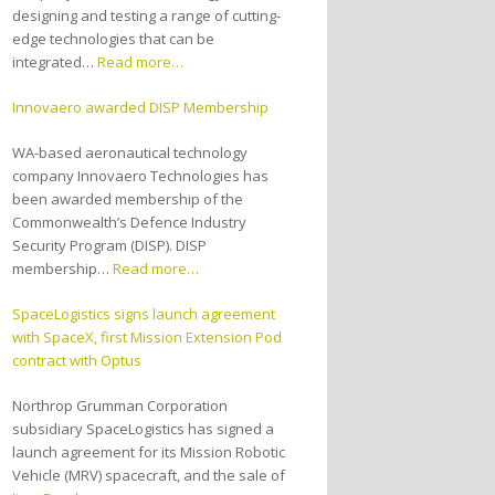
designing and testing a range of cutting-
edge technologies that can be
integrated…
Read more…
Innovaero awarded DISP Membership
WA-based aeronautical technology
company Innovaero Technologies has
been awarded membership of the
Commonwealth’s Defence Industry
Security Program (DISP). DISP
membership…
Read more…
SpaceLogistics signs launch agreement
with SpaceX, first Mission Extension Pod
contract with Optus
Northrop Grumman Corporation
subsidiary SpaceLogistics has signed a
launch agreement for its Mission Robotic
Vehicle (MRV) spacecraft, and the sale of