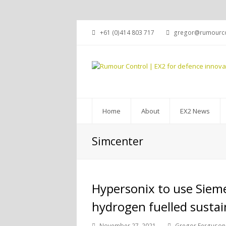
+61 (0)414 803 717
gregor@rumourco
Home
About
EX2 News
Simcenter
Hypersonix to use Siemen
hydrogen fuelled sustai
November 27, 2021
Gregor Ferguson