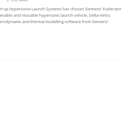
rt-up Hypersonix Launch Systems has chosen Siemens’ Xcelerator
tainable and reusable hypersonic launch vehicle, Delta-Velos.
erodynamic and thermal modelling software from Siemens’