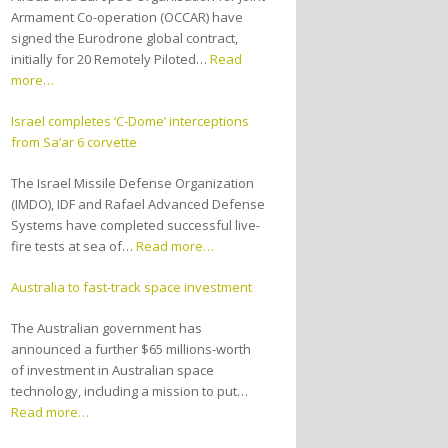
Armament Co-operation (OCCAR) have
signed the Eurodrone global contract,
initially for 20 Remotely Piloted…
Read
more…
Israel completes ‘C-Dome’ interceptions
from Sa’ar 6 corvette
The Israel Missile Defense Organization
(IMDO), IDF and Rafael Advanced Defense
Systems have completed successful live-
fire tests at sea of…
Read more…
Australia to fast-track space investment
The Australian government has
announced a further $65 millions-worth
of investment in Australian space
technology, including a mission to put…
Read more…