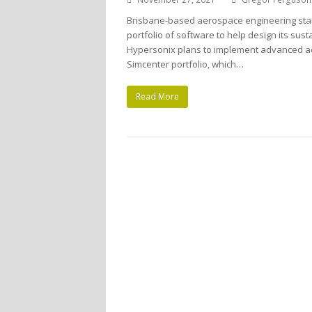
Brisbane-based aerospace engineering sta
portfolio of software to help design its sus
Hypersonix plans to implement advanced a
Simcenter portfolio, which…
Read More