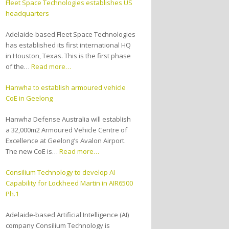
Fleet Space Technologies establishes US
headquarters
Adelaide-based Fleet Space Technologies
has established its first international HQ
in Houston, Texas. This is the first phase
of the…
Read more…
Hanwha to establish armoured vehicle
CoE in Geelong
Hanwha Defense Australia will establish
a 32,000m2 Armoured Vehicle Centre of
Excellence at Geelong’s Avalon Airport.
The new CoE is…
Read more…
Consilium Technology to develop AI
Capability for Lockheed Martin in AIR6500
Ph.1
Adelaide-based Artificial Intelligence (AI)
company Consilium Technology is