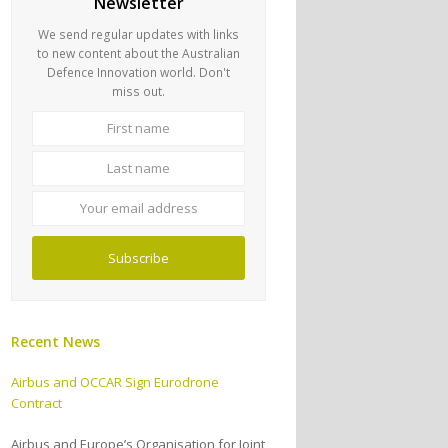
Newsletter
We send regular updates with links
to new content about the Australian
Defence Innovation world. Don't
miss out.
First
Last
name
name
Your
email
address
Subscribe
Recent News
Airbus and OCCAR Sign Eurodrone
Contract
Airbus and Europe’s Organisation for Joint