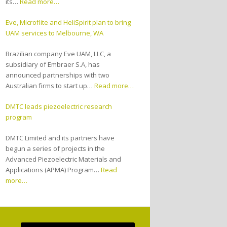
its…
Read more…
Eve, Microflite and HeliSpirit plan to bring
UAM services to Melbourne, WA
Brazilian company Eve UAM, LLC, a
subsidiary of Embraer S.A, has
announced partnerships with two
Australian firms to start up…
Read more…
DMTC leads piezoelectric research
program
DMTC Limited and its partners have
begun a series of projects in the
Advanced Piezoelectric Materials and
Applications (APMA) Program…
Read
more…