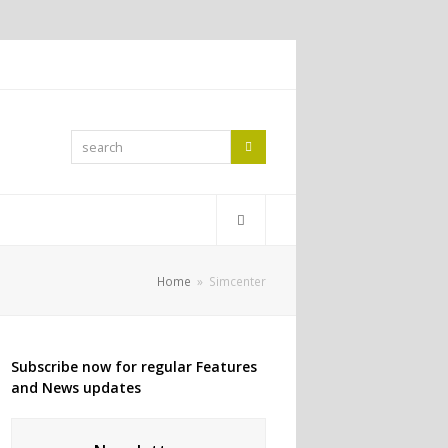
search
Search
Home
»
Simcenter
Subscribe now for regular Features
and News updates