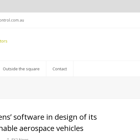
ntrol.com.au
Outside the square
Contact
s’ software in design of its
nable aerospace vehicles
EX2 News