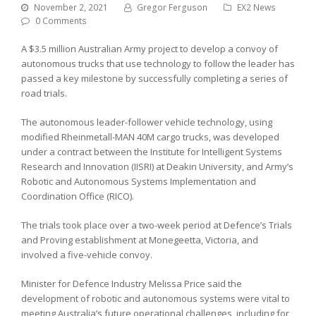
November 2, 2021
Gregor Ferguson
EX2 News
0 Comments
A $3.5 million Australian Army project to develop a convoy of
autonomous trucks that use technology to follow the leader has
passed a key milestone by successfully completing a series of
road trials.
The autonomous leader-follower vehicle technology, using
modified Rheinmetall-MAN 40M cargo trucks, was developed
under a contract between the Institute for Intelligent Systems
Research and Innovation (IISRI) at Deakin University, and Army’s
Robotic and Autonomous Systems Implementation and
Coordination Office (RICO).
The trials took place over a two-week period at Defence’s Trials
and Proving establishment at Monegeetta, Victoria, and
involved a five-vehicle convoy.
Minister for Defence Industry Melissa Price said the
development of robotic and autonomous systems were vital to
meeting Australia’s future operational challenges, including for