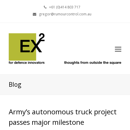
+61 (0)414 803 717
gregor@rumourcontrol.com.au
Blog
Army’s autonomous truck project
passes major milestone