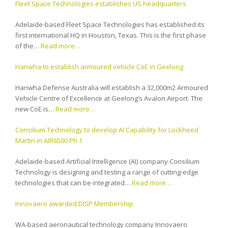
Fleet Space Technologies establishes US headquarters
Adelaide-based Fleet Space Technologies has established its
first international HQ in Houston, Texas. This is the first phase
of the…
Read more…
Hanwha to establish armoured vehicle CoE in Geelong
Hanwha Defense Australia will establish a 32,000m2 Armoured
Vehicle Centre of Excellence at Geelong’s Avalon Airport. The
new CoE is…
Read more…
Consilium Technology to develop AI Capability for Lockheed
Martin in AIR6500 Ph.1
Adelaide-based Artificial Intelligence (AI) company Consilium
Technology is designing and testing a range of cutting-edge
technologies that can be integrated…
Read more…
Innovaero awarded DISP Membership
WA-based aeronautical technology company Innovaero