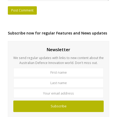
Subscribe now for regular Features and News updates
Newsletter
We send regular updates with links to new content about the
Australian Defence Innovation world. Don't miss out.
First
Last
name
name
Your
email
address
Subscribe