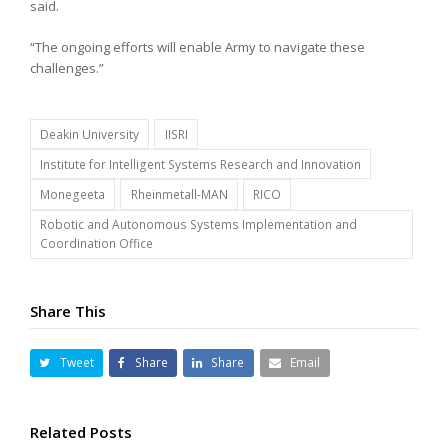
said.
“The ongoing efforts will enable Army to navigate these
challenges.”
Deakin University
IISRI
Institute for Intelligent Systems Research and Innovation
Monegeeta
Rheinmetall-MAN
RICO
Robotic and Autonomous Systems Implementation and
Coordination Office
Share This
Tweet
Share
Share
Email
Related Posts