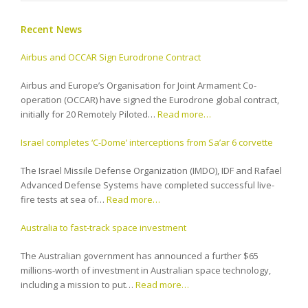
Recent News
Airbus and OCCAR Sign Eurodrone Contract
Airbus and Europe’s Organisation for Joint Armament Co-
operation (OCCAR) have signed the Eurodrone global contract,
initially for 20 Remotely Piloted…
Read more…
Israel completes ‘C-Dome’ interceptions from Sa’ar 6 corvette
The Israel Missile Defense Organization (IMDO), IDF and Rafael
Advanced Defense Systems have completed successful live-
fire tests at sea of…
Read more…
Australia to fast-track space investment
The Australian government has announced a further $65
millions-worth of investment in Australian space technology,
including a mission to put…
Read more…