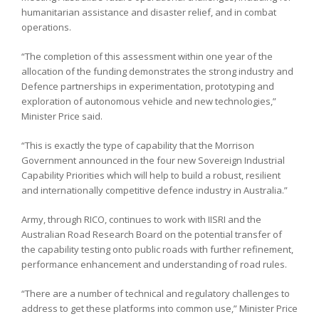
humanitarian assistance and disaster relief, and in combat
operations.
“The completion of this assessment within one year of the
allocation of the funding demonstrates the strong industry and
Defence partnerships in experimentation, prototyping and
exploration of autonomous vehicle and new technologies,”
Minister Price said.
“This is exactly the type of capability that the Morrison
Government announced in the four new Sovereign Industrial
Capability Priorities which will help to build a robust, resilient
and internationally competitive defence industry in Australia.”
Army, through RICO, continues to work with IISRI and the
Australian Road Research Board on the potential transfer of
the capability testing onto public roads with further refinement,
performance enhancement and understanding of road rules.
“There are a number of technical and regulatory challenges to
address to get these platforms into common use,” Minister Price