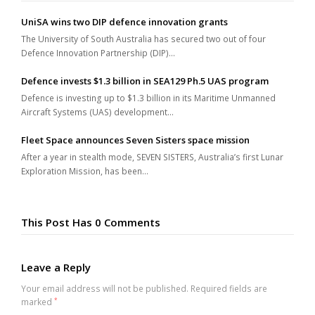
UniSA wins two DIP defence innovation grants
The University of South Australia has secured two out of four
Defence Innovation Partnership (DIP)…
Defence invests $1.3 billion in SEA129 Ph.5 UAS program
Defence is investing up to $1.3 billion in its Maritime Unmanned
Aircraft Systems (UAS) development…
Fleet Space announces Seven Sisters space mission
After a year in stealth mode, SEVEN SISTERS, Australia’s first Lunar
Exploration Mission, has been…
This Post Has 0 Comments
Leave a Reply
Your email address will not be published.
Required fields are
marked
*