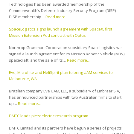
Technologies has been awarded membership of the
Commonwealth’s Defence Industry Security Program (DISP).
DISP membership…
Read more…
SpaceLogistics signs launch agreement with SpaceX, first
Mission Extension Pod contract with Optus
Northrop Grumman Corporation subsidiary SpaceLogistics has
signed a launch agreement for its Mission Robotic Vehicle (MRV)
spacecraft, and the sale of its…
Read more…
Eve, Microflite and HeliSpirit plan to bring UAM services to
Melbourne, WA
Brazilian company Eve UAM, LLC, a subsidiary of Embraer S.A,
has announced partnerships with two Australian firms to start
up…
Read more…
DMTC leads piezoelectric research program
DMTC Limited and its partners have begun a series of projects