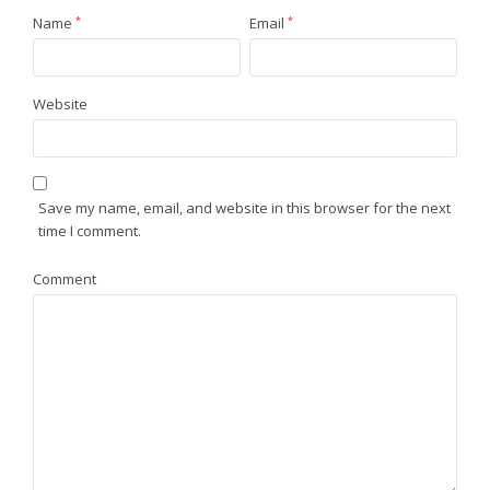
Name
*
Email
*
Website
Save my name, email, and website in this browser for the next
time I comment.
Comment